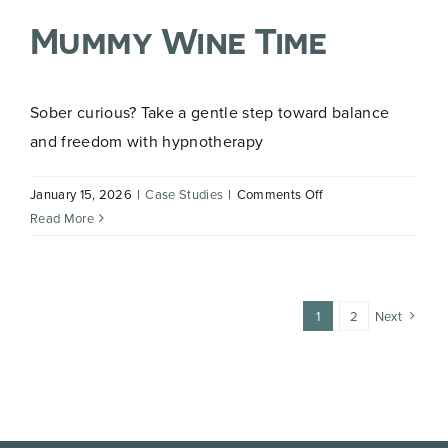
Hypnotherapy
Mummy Wine Time
to
Overcome
Fear
of
Sober curious? Take a gentle step toward balance
Driving
and freedom with hypnotherapy
on
January 15, 2026
|
Case Studies
|
Comments Off
Mummy
Read More
Wine
Time
1
2
Next