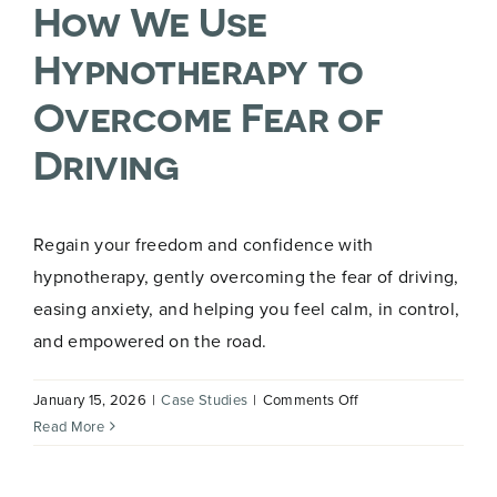
How We Use
You
on
Hypnotherapy to
GLP-
1
Overcome Fear of
Driving
Regain your freedom and confidence with
hypnotherapy, gently overcoming the fear of driving,
easing anxiety, and helping you feel calm, in control,
and empowered on the road.
on
January 15, 2026
|
Case Studies
|
Comments Off
How
Read More
We
Use