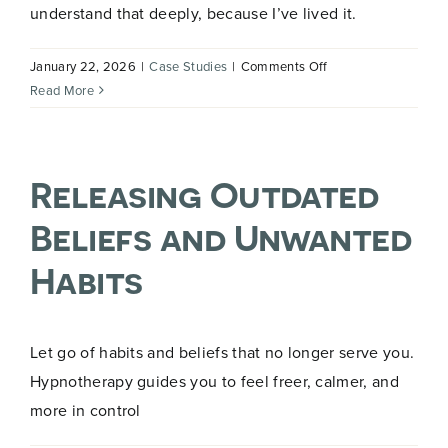
understand that deeply, because I’ve lived it.
on
January 22, 2026
|
Case Studies
|
Comments Off
My
Read More
Hypnotherapy
Journey
Releasing Outdated
Beliefs and Unwanted
Habits
Let go of habits and beliefs that no longer serve you.
Hypnotherapy guides you to feel freer, calmer, and
more in control