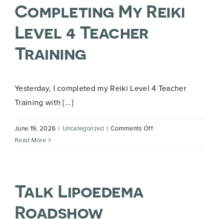
Completing My Reiki
Level 4 Teacher
Training
Yesterday, I completed my Reiki Level 4 Teacher
Training with [...]
on
June 19, 2026
|
Uncategorized
|
Comments Off
Completing
Read More
My
Reiki
Level
Talk Lipoedema
4
Teacher
Roadshow
Training