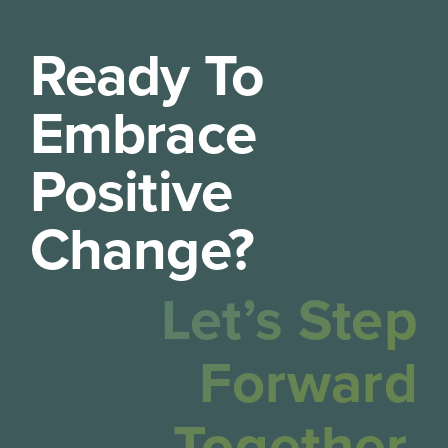
Ready To
Embrace
Positive
Change?
Let’s Step
Forward
Together.