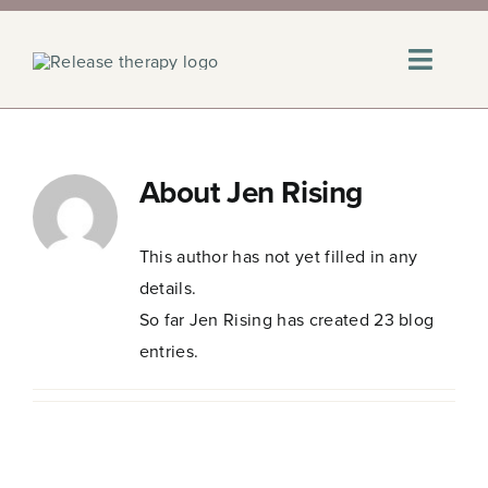
Skip
to
Toggl
content
Navig
About
About Jen Rising
Services
This author has not yet filled in any
Contact
details.
So far Jen Rising has created 23 blog
Insights
entries.
Help