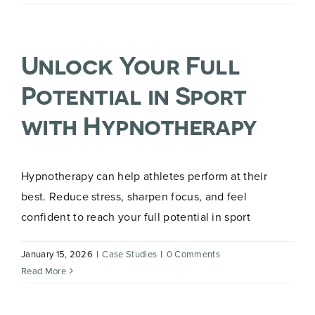
for
Exam
Stress
Unlock Your Full
in
Teenagers
Potential in Sport
with Hypnotherapy
Hypnotherapy can help athletes perform at their
best. Reduce stress, sharpen focus, and feel
confident to reach your full potential in sport
January 15, 2026
|
Case Studies
|
0 Comments
Read More