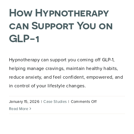
How Hypnotherapy
can Support You on
GLP-1
Hypnotherapy can support you coming off GLP-1,
helping manage cravings, maintain healthy habits,
reduce anxiety, and feel confident, empowered, and
in control of your lifestyle changes.
on
January 15, 2026
|
Case Studies
|
Comments Off
How
Read More
Hypnotherapy
can
Support