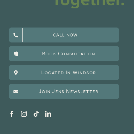
CALL NOW
Book Consultation
Located In Windsor
Join Jens Newsletter