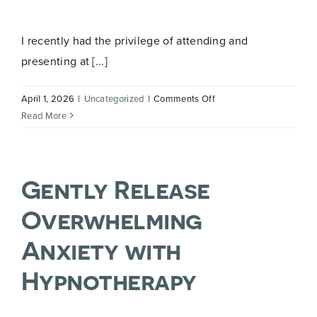
E
Name
*
m
a
I recently had the privilege of attending and
i
l
presenting at [...]
E
m
First
Last
a
on
April 1, 2026
|
Uncategorized
|
Comments Off
i
Talk
Email
*
Read More
l
Lipoedema
E
Roadshow
m
a
i
Gently Release
l
Overwhelming
Join Now
Anxiety with
Hypnotherapy