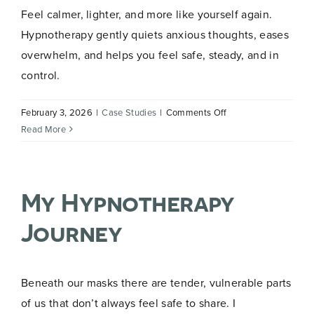
Feel calmer, lighter, and more like yourself again.
Hypnotherapy gently quiets anxious thoughts, eases
overwhelm, and helps you feel safe, steady, and in
control.
on
February 3, 2026
|
Case Studies
|
Comments Off
Gently
Read More
Release
Overwhelming
Anxiety
My Hypnotherapy
with
Hypnotherapy
Journey
Beneath our masks there are tender, vulnerable parts
of us that don’t always feel safe to share. I