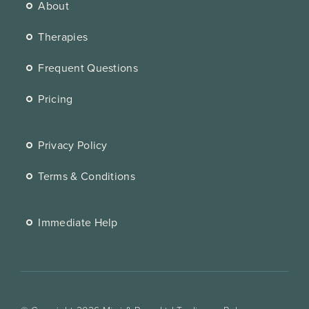
About
Therapies
Frequent Questions
Pricing
Privacy Policy
Terms & Conditions
Immediate Help