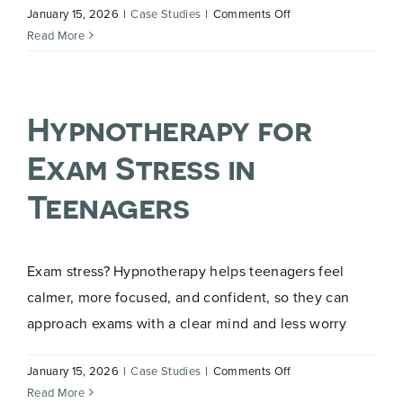
on
January 15, 2026
|
Case Studies
|
Comments Off
Releasing
Read More
Outdated
Beliefs
and
Hypnotherapy for
Unwanted
Habits
Exam Stress in
Teenagers
Exam stress? Hypnotherapy helps teenagers feel
calmer, more focused, and confident, so they can
approach exams with a clear mind and less worry
on
January 15, 2026
|
Case Studies
|
Comments Off
Hypnotherapy
Read More