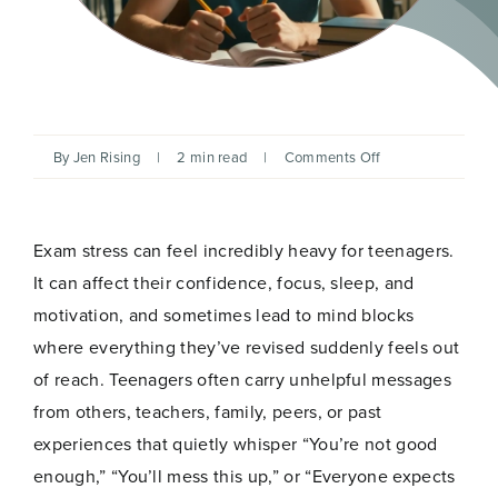
on
By
Jen Rising
|
2 min read
|
Comments Off
Hypnotherapy
for
Exam
Stress
Exam stress can feel incredibly heavy for teenagers.
in
Teenagers
It can affect their confidence, focus, sleep, and
motivation, and sometimes lead to mind blocks
where everything they’ve revised suddenly feels out
of reach. Teenagers often carry unhelpful messages
from others, teachers, family, peers, or past
experiences that quietly whisper “You’re not good
enough,” “You’ll mess this up,” or “Everyone expects