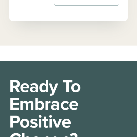
Ready To
Embrace
Positive