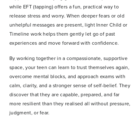
while EFT (tapping) offers a fun, practical way to
release stress and worry. When deeper fears or old
unhelpful messages are present, light Inner Child or
Timeline work helps them gently let go of past
experiences and move forward with confidence.
By working together in a compassionate, supportive
space, your teen can learn to trust themselves again,
overcome mental blocks, and approach exams with
calm, clarity, and a stronger sense of self-belief. They
discover that they are capable, prepared, and far
more resilient than they realised all without pressure,
judgment, or fear.