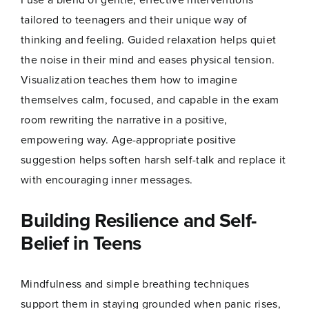
tailored to teenagers and their unique way of
thinking and feeling. Guided relaxation helps quiet
the noise in their mind and eases physical tension.
Visualization teaches them how to imagine
themselves calm, focused, and capable in the exam
room rewriting the narrative in a positive,
empowering way. Age-appropriate positive
suggestion helps soften harsh self-talk and replace it
with encouraging inner messages.
Building Resilience and Self-
Belief in Teens
Mindfulness and simple breathing techniques
support them in staying grounded when panic rises,