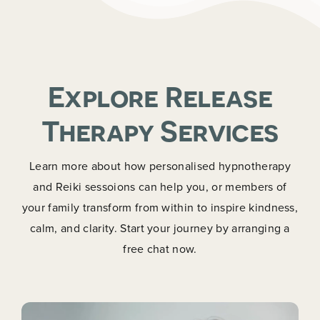
Explore Release
Therapy Services
Learn more about how personalised hypnotherapy
and Reiki sessoions can help you, or members of
your family transform from within to inspire kindness,
calm, and clarity. Start your journey by arranging a
free chat now.