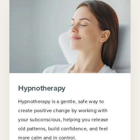
Hypnotherapy
Hypnotherapy is a gentle, safe way to
create positive change by working with
your subconscious, helping you release
old patterns, build confidence, and feel
more calm and in control.