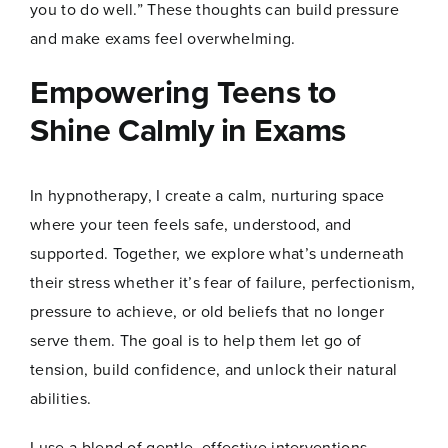
you to do well.” These thoughts can build pressure
and make exams feel overwhelming.
Empowering Teens to
Name
*
Shine Calmly in Exams
In hypnotherapy, I create a calm, nurturing space
First
Last
where your teen feels safe, understood, and
*
Email
*
E
supported. Together, we explore what’s underneath
m
their stress whether it’s fear of failure, perfectionism,
a
i
pressure to achieve, or old beliefs that no longer
l
serve them. The goal is to help them let go of
E
m
tension, build confidence, and unlock their natural
a
Join Now
abilities.
i
l
I use a blend of gentle, effective interventions