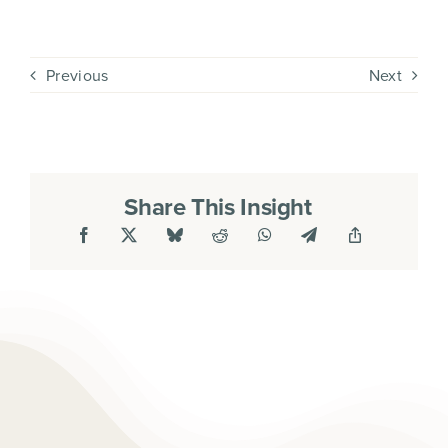
Previous
Next
Share This Insight