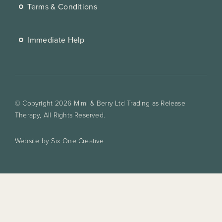
Terms & Conditions
Immediate Help
© Copyright 2026 Mimi & Berry Ltd Trading as Release
Therapy, All Rights Reserved.
Website by Six One Creative