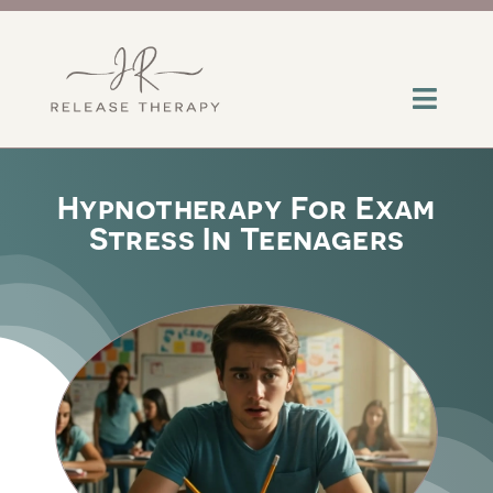
Skip
to
content
Toggl
Navig
About
Hypnotherapy For Exam
Stress In Teenagers
Services
Contact
Insights
Help