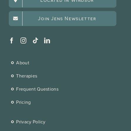
Join Jens Newsletter
About
Therapies
Frequent Questions
Pricing
Privacy Policy