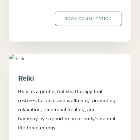
BOOK CONSULTATION
Reiki
Reiki is a gentle, holistic therapy that
restores balance and wellbeing, promoting
relaxation, emotional healing, and
harmony by supporting your body’s natural
life force energy.