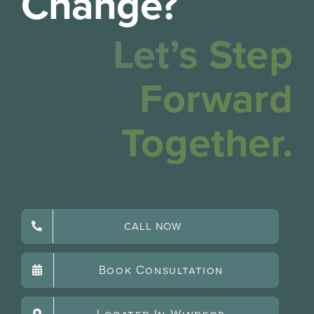
Change?
Let’s Step
Forward
Together.
CALL NOW
Book Consultation
Located In Windsor