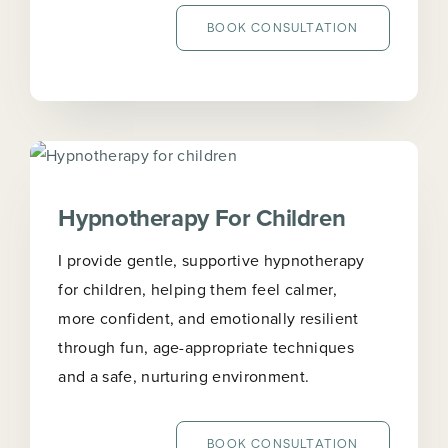
BOOK CONSULTATION
Hypnotherapy For Children
I provide gentle, supportive hypnotherapy
for children, helping them feel calmer,
more confident, and emotionally resilient
through fun, age-appropriate techniques
and a safe, nurturing environment.
BOOK CONSULTATION