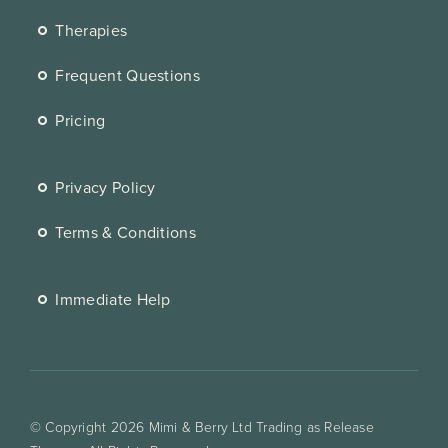
Therapies
Frequent Questions
Pricing
Privacy Policy
Terms & Conditions
Immediate Help
© Copyright 2026 Mimi & Berry Ltd Trading as Release