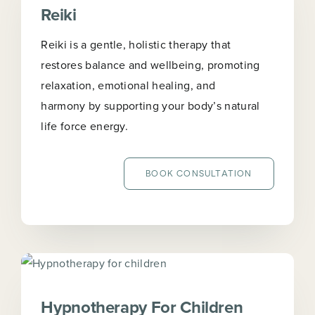
Reiki
Reiki is a gentle, holistic therapy that
restores balance and wellbeing, promoting
relaxation, emotional healing, and
harmony by supporting your body’s natural
life force energy.
BOOK CONSULTATION
Hypnotherapy For Children