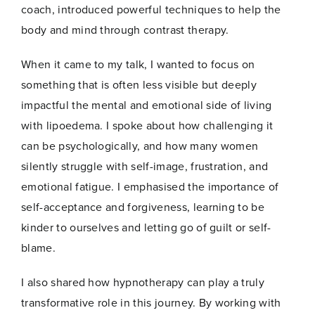
*
coach, introduced powerful techniques to help the
Name
*
E
m
body and mind through contrast therapy.
a
i
When it came to my talk, I wanted to focus on
l
E
First
Last
something that is often less visible but deeply
m
impactful the mental and emotional side of living
a
Email
*
i
with lipoedema. I spoke about how challenging it
l
can be psychologically, and how many women
silently struggle with self-image, frustration, and
emotional fatigue. I emphasised the importance of
self-acceptance and forgiveness, learning to be
Join Now
kinder to ourselves and letting go of guilt or self-
blame.
I also shared how hypnotherapy can play a truly
transformative role in this journey. By working with