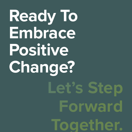
Ready To
Embrace
Positive
Change?
Let’s Step
Forward
Together.