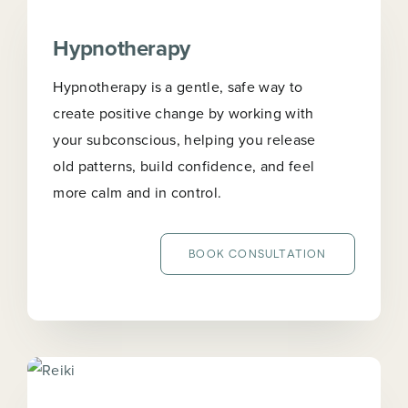
Hypnotherapy
Hypnotherapy is a gentle, safe way to
create positive change by working with
your subconscious, helping you release
old patterns, build confidence, and feel
more calm and in control.
BOOK CONSULTATION