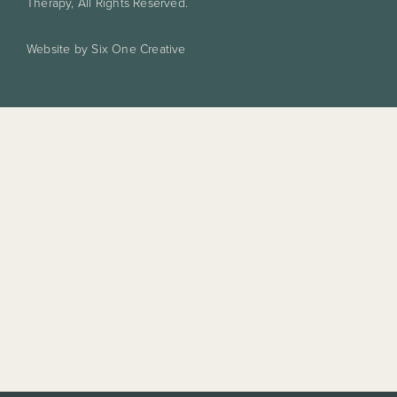
Therapy, All Rights Reserved.
Website by Six One Creative