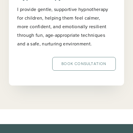
I provide gentle, supportive hypnotherapy
for children, helping them feel calmer,
more confident, and emotionally resilient
through fun, age-appropriate techniques
and a safe, nurturing environment.
BOOK CONSULTATION