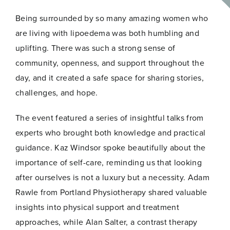
was an incredibly powerful and inspiring experience.
Being surrounded by so many amazing women who
are living with lipoedema was both humbling and
uplifting. There was such a strong sense of
community, openness, and support throughout the
day, and it created a safe space for sharing stories,
challenges, and hope.
The event featured a series of insightful talks from
experts who brought both knowledge and practical
guidance. Kaz Windsor spoke beautifully about the
importance of self-care, reminding us that looking
after ourselves is not a luxury but a necessity. Adam
Rawle from Portland Physiotherapy shared valuable
insights into physical support and treatment
approaches, while Alan Salter, a contrast therapy