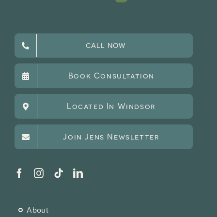
CALL NOW
Book Consultation
Located In Windsor
Join Jens Newsletter
About