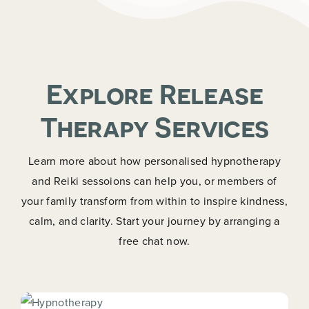
Explore Release
Therapy Services
Learn more about how personalised hypnotherapy
and Reiki sessoions can help you, or members of
your family transform from within to inspire kindness,
calm, and clarity. Start your journey by arranging a
free chat now.