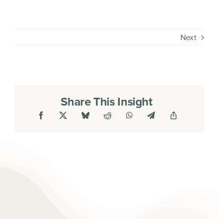
Next
Share This Insight