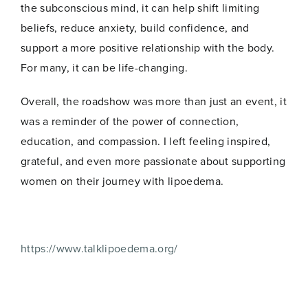
the subconscious mind, it can help shift limiting
beliefs, reduce anxiety, build confidence, and
support a more positive relationship with the body.
For many, it can be life-changing.
Overall, the roadshow was more than just an event, it
was a reminder of the power of connection,
education, and compassion. I left feeling inspired,
grateful, and even more passionate about supporting
women on their journey with lipoedema.
https://www.talklipoedema.org/