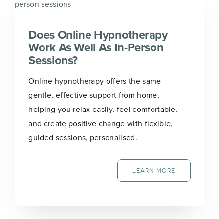
Does Online Hypnotherapy
Work As Well As In-Person
Sessions?
Online hypnotherapy offers the same
gentle, effective support from home,
helping you relax easily, feel comfortable,
and create positive change with flexible,
guided sessions, personalised.
LEARN MORE