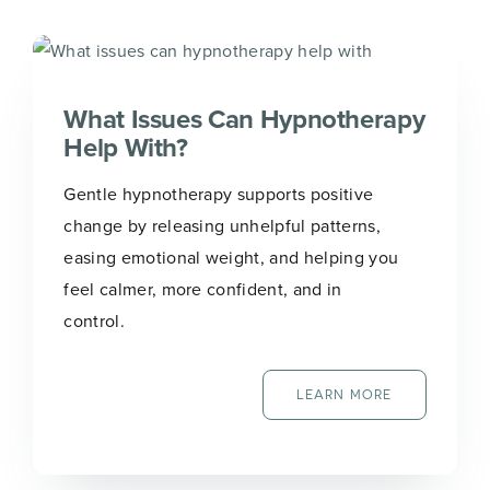
N
Name
*
a
m
e
*
What Issues Can Hypnotherapy
*
Help With?
First
Last
Gentle hypnotherapy supports positive
Email
*
change by releasing unhelpful patterns,
easing emotional weight, and helping you
feel calmer, more confident, and in
control.
Join Now
LEARN MORE