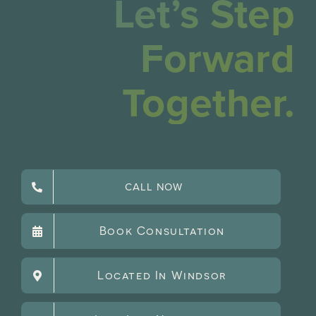
Let’s Step
Forward
Together.
CALL NOW
Book Consultation
Located In Windsor