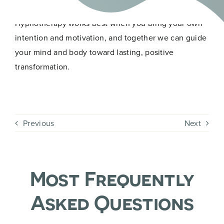
Ask yourself: how much do I really want to change?
Hypnotherapy works best when you bring your own
intention and motivation, and together we can guide
your mind and body toward lasting, positive
transformation.
Previous
Next
Most Frequently
Asked Questions