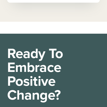
Ready To
Embrace
Positive
Change?