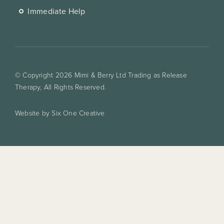
Immediate Help
© Copyright 2026 Mimi & Berry Ltd Trading as Release
Therapy, All Rights Reserved.
Website by Six One Creative