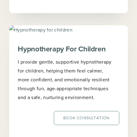
Hypnotherapy For Children
I provide gentle, supportive hypnotherapy
for children, helping them feel calmer,
more confident, and emotionally resilient
through fun, age-appropriate techniques
and a safe, nurturing environment.
BOOK CONSULTATION