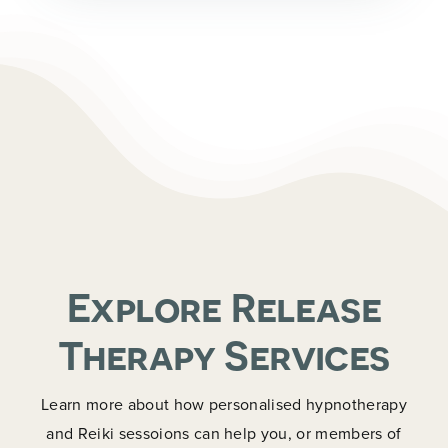
Explore Release
Therapy Services
Learn more about how personalised hypnotherapy
and Reiki sessoions can help you, or members of