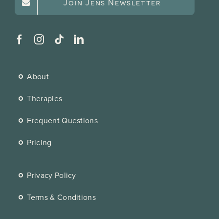
Join Jens Newsletter
About
Therapies
Frequent Questions
Pricing
Privacy Policy
Terms & Conditions