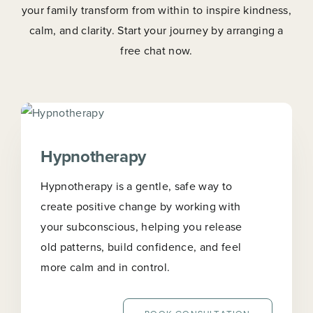
your family transform from within to inspire kindness,
calm, and clarity. Start your journey by arranging a
free chat now.
Hypnotherapy
Hypnotherapy is a gentle, safe way to
create positive change by working with
your subconscious, helping you release
old patterns, build confidence, and feel
more calm and in control.