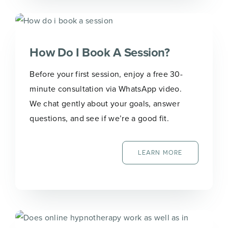
How Do I Book A Session?
Before your first session, enjoy a free 30-
minute consultation via WhatsApp video.
We chat gently about your goals, answer
questions, and see if we’re a good fit.
LEARN MORE