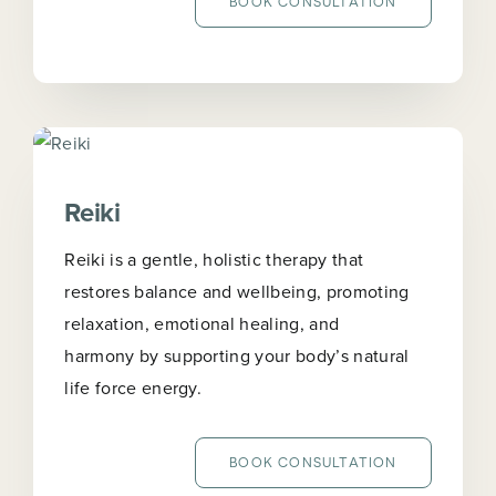
BOOK CONSULTATION
Reiki
Reiki is a gentle, holistic therapy that
restores balance and wellbeing, promoting
relaxation, emotional healing, and
harmony by supporting your body’s natural
life force energy.
BOOK CONSULTATION