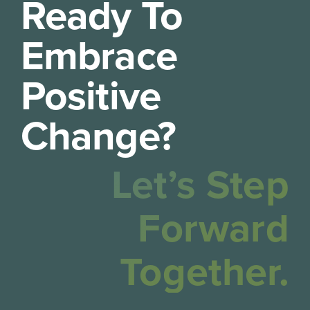
Ready To
Embrace
Positive
Change?
Let’s Step
Forward
Together.