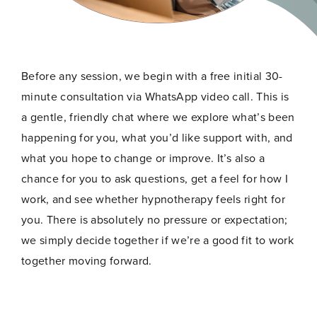
Before any session, we begin with a free initial 30-
minute consultation via WhatsApp video call. This is
a gentle, friendly chat where we explore what’s been
happening for you, what you’d like support with, and
what you hope to change or improve. It’s also a
chance for you to ask questions, get a feel for how I
work, and see whether hypnotherapy feels right for
you. There is absolutely no pressure or expectation;
we simply decide together if we’re a good fit to work
together moving forward.