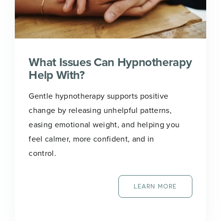
What Issues Can Hypnotherapy
Help With?
Gentle hypnotherapy supports positive
change by releasing unhelpful patterns,
easing emotional weight, and helping you
feel calmer, more confident, and in
control.
LEARN MORE