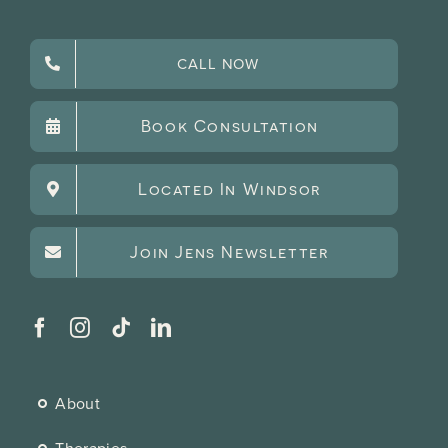
CALL NOW
Book Consultation
Located In Windsor
Join Jens Newsletter
About
Therapies