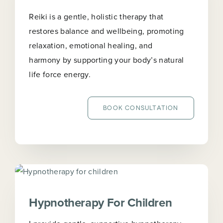
Reiki is a gentle, holistic therapy that
restores balance and wellbeing, promoting
relaxation, emotional healing, and
harmony by supporting your body’s natural
life force energy.
BOOK CONSULTATION
Hypnotherapy For Children