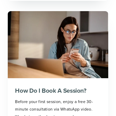
How Do I Book A Session?
Before your first session, enjoy a free 30-
minute consultation via WhatsApp video.