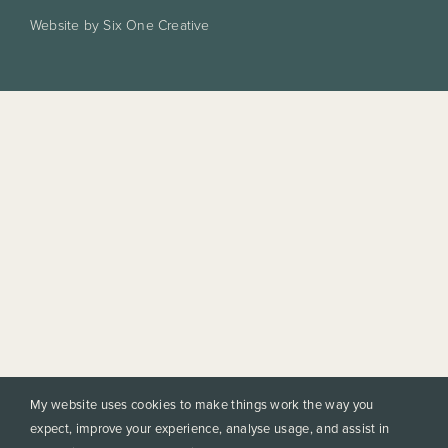
Website by Six One Creative
My website uses cookies to make things work the way you
expect, improve your experience, analyse usage, and assist in