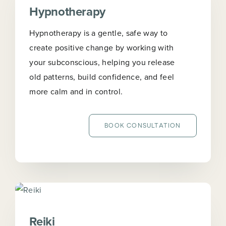
Hypnotherapy
Hypnotherapy is a gentle, safe way to
create positive change by working with
your subconscious, helping you release
old patterns, build confidence, and feel
more calm and in control.
BOOK CONSULTATION
Reiki