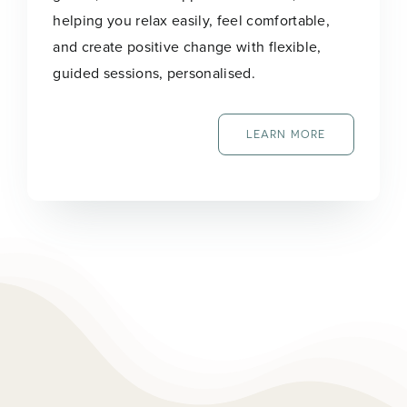
helping you relax easily, feel comfortable,
and create positive change with flexible,
guided sessions, personalised.
LEARN MORE