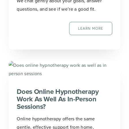
We chat gently about your goals, answer
questions, and see if we’re a good fit.
LEARN MORE
Does Online Hypnotherapy
Work As Well As In-Person
Sessions?
Online hypnotherapy offers the same
gentle, effective support from home,