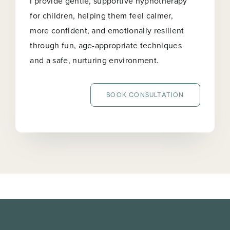
I provide gentle, supportive hypnotherapy
for children, helping them feel calmer,
more confident, and emotionally resilient
through fun, age-appropriate techniques
and a safe, nurturing environment.
BOOK CONSULTATION