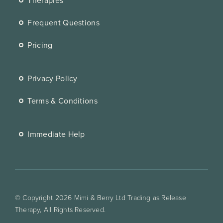
Frequent Questions
Pricing
Privacy Policy
Terms & Conditions
Immediate Help
© Copyright 2026 Mimi & Berry Ltd Trading as Release
Therapy, All Rights Reserved.