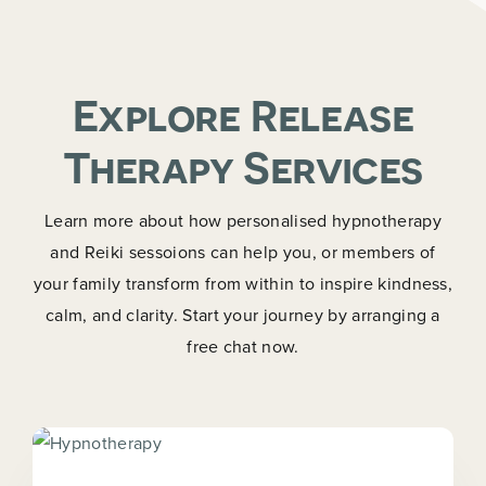
Explore Release
Therapy Services
Learn more about how personalised hypnotherapy
and Reiki sessoions can help you, or members of
your family transform from within to inspire kindness,
calm, and clarity. Start your journey by arranging a
free chat now.