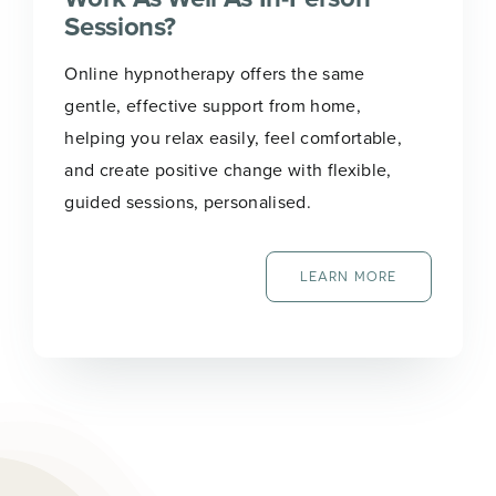
Sessions?
Online hypnotherapy offers the same
gentle, effective support from home,
helping you relax easily, feel comfortable,
and create positive change with flexible,
guided sessions, personalised.
LEARN MORE