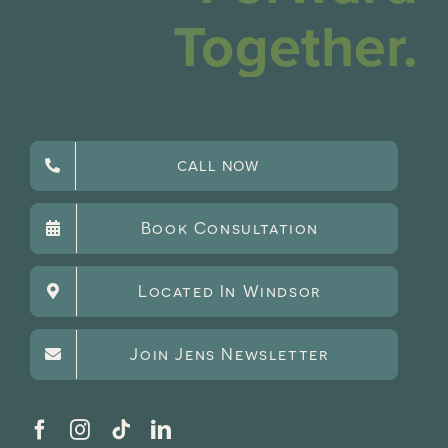
Together.
CALL NOW
Book Consultation
Located In Windsor
Join Jens Newsletter