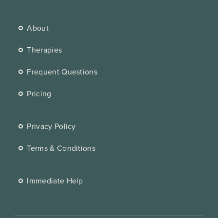
About
Therapies
Frequent Questions
Pricing
Privacy Policy
Terms & Conditions
Immediate Help