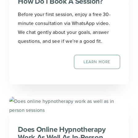
How Do I Book A Session?
Before your first session, enjoy a free 30-
minute consultation via WhatsApp video.
We chat gently about your goals, answer
questions, and see if we’re a good fit.
LEARN MORE
Does Online Hypnotherapy
Work As Well As In-Person