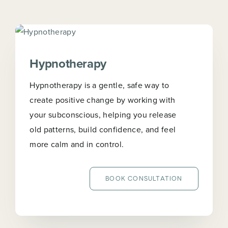
Hypnotherapy
Hypnotherapy is a gentle, safe way to
create positive change by working with
your subconscious, helping you release
old patterns, build confidence, and feel
more calm and in control.
BOOK CONSULTATION