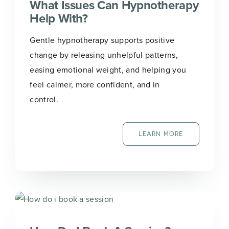
What Issues Can Hypnotherapy
Help With?
Gentle hypnotherapy supports positive
change by releasing unhelpful patterns,
easing emotional weight, and helping you
feel calmer, more confident, and in
control.
LEARN MORE