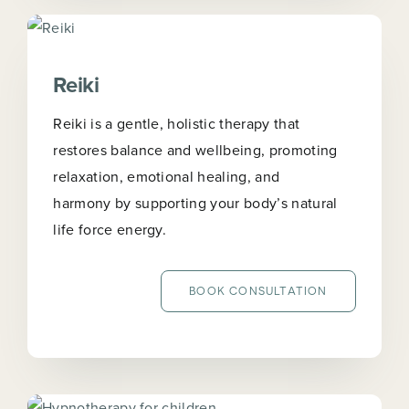
Reiki
Reiki is a gentle, holistic therapy that
restores balance and wellbeing, promoting
relaxation, emotional healing, and
harmony by supporting your body’s natural
life force energy.
BOOK CONSULTATION