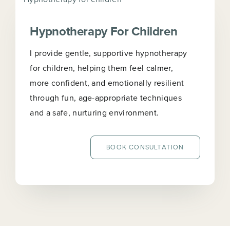
Hypnotherapy For Children
I provide gentle, supportive hypnotherapy
for children, helping them feel calmer,
more confident, and emotionally resilient
through fun, age-appropriate techniques
and a safe, nurturing environment.
BOOK CONSULTATION