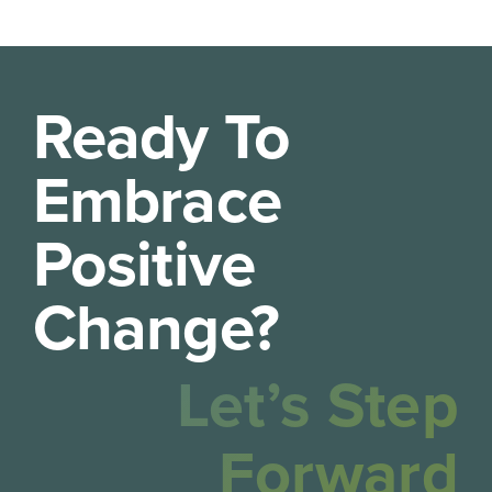
Ready To
Embrace
Positive
Change?
Let’s Step
Forward