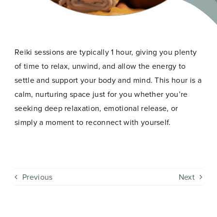
Reiki sessions are typically 1 hour, giving you plenty
of time to relax, unwind, and allow the energy to
settle and support your body and mind. This hour is a
calm, nurturing space just for you whether you’re
seeking deep relaxation, emotional release, or
simply a moment to reconnect with yourself.
Previous
Next