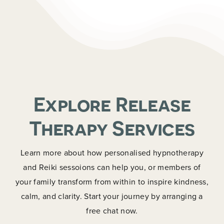
Explore Release
Therapy Services
Learn more about how personalised hypnotherapy
and Reiki sessoions can help you, or members of
your family transform from within to inspire kindness,
calm, and clarity. Start your journey by arranging a
free chat now.