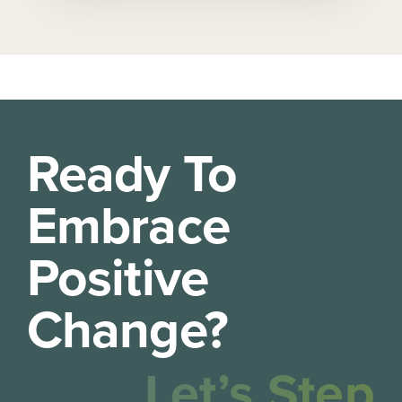
Ready To
Embrace
Positive
Change?
Let’s Step