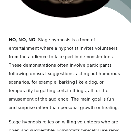
NO, NO, NO.
Stage hypnosis is a form of
entertainment where a hypnotist invites volunteers
from the audience to take part in demonstrations.
These demonstrations often involve participants
following unusual suggestions, acting out humorous
scenarios, for example, barking like a dog, or
temporarily forgetting certain things, all for the
amusement of the audience. The main goal is fun
and surprise rather than personal growth or healing.
Stage hypnosis relies on willing volunteers who are
open and suggestible. Hypnotists typically use rapid