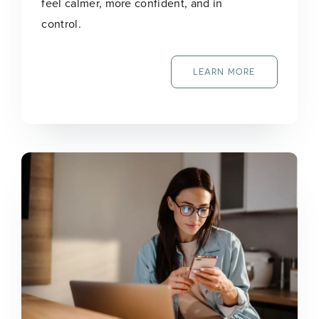
feel calmer, more confident, and in
control.
LEARN MORE