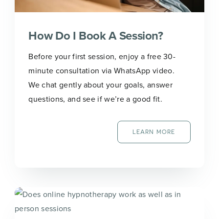
How Do I Book A Session?
Before your first session, enjoy a free 30-
minute consultation via WhatsApp video.
We chat gently about your goals, answer
questions, and see if we’re a good fit.
LEARN MORE