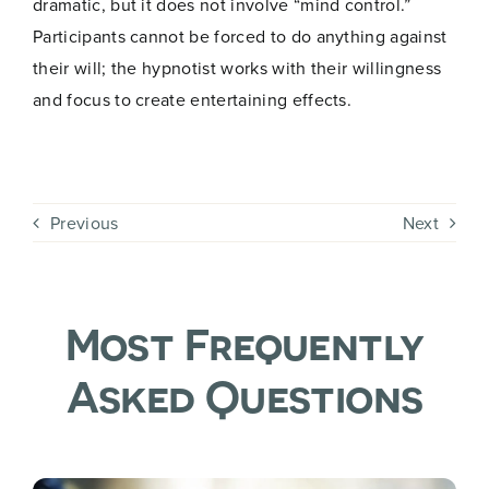
dramatic, but it does not involve “mind control.”
a
Participants cannot be forced to do anything against
i
Join Now
l
their will; the hypnotist works with their willingness
and focus to create entertaining effects.
Previous
Next
Most Frequently
Asked Questions