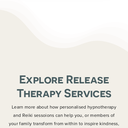
Explore Release
Therapy Services
Learn more about how personalised hypnotherapy
and Reiki sessoions can help you, or members of
your family transform from within to inspire kindness,