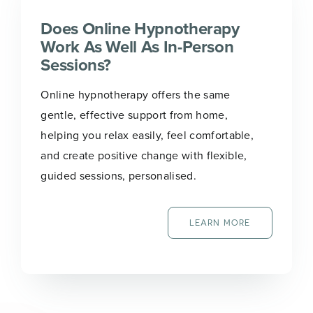
Does Online Hypnotherapy
Work As Well As In-Person
Sessions?
Online hypnotherapy offers the same
gentle, effective support from home,
helping you relax easily, feel comfortable,
and create positive change with flexible,
guided sessions, personalised.
LEARN MORE