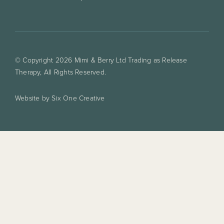
© Copyright 2026 Mimi & Berry Ltd Trading as Release
Therapy, All Rights Reserved.
Website by Six One Creative