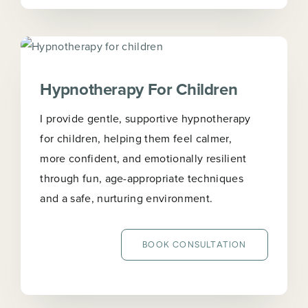
Hypnotherapy For Children
I provide gentle, supportive hypnotherapy
for children, helping them feel calmer,
more confident, and emotionally resilient
through fun, age-appropriate techniques
and a safe, nurturing environment.
BOOK CONSULTATION