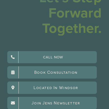
Forward
Together.
CALL NOW
Book Consultation
Located In Windsor
Join Jens Newsletter