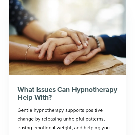
What Issues Can Hypnotherapy
Help With?
Gentle hypnotherapy supports positive
change by releasing unhelpful patterns,
easing emotional weight, and helping you