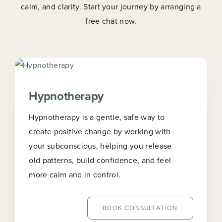
calm, and clarity. Start your journey by arranging a
free chat now.
Hypnotherapy
Hypnotherapy is a gentle, safe way to
create positive change by working with
your subconscious, helping you release
old patterns, build confidence, and feel
more calm and in control.
BOOK CONSULTATION