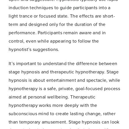
induction techniques to guide participants into a
light trance or focused state. The effects are short-
term and designed only for the duration of the
performance. Participants remain aware and in
control, even while appearing to follow the
hypnotist’s suggestions.
Name
*
It’s important to understand the difference between
stage hypnosis and therapeutic hypnotherapy. Stage
hypnosis is about entertainment and spectacle, while
First
Last
hypnotherapy is a safe, private, goal-focused process
*
aimed at personal wellbeing. Therapeutic
Email
*
N
hypnotherapy works more deeply with the
a
m
subconscious mind to create lasting change, rather
e
than temporary amusement. Stage hypnosis can look
E
m