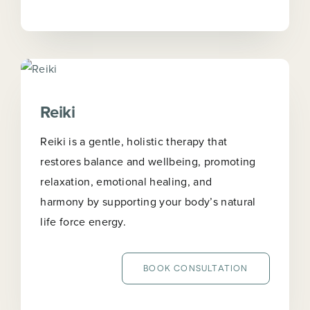
Reiki
Reiki is a gentle, holistic therapy that
restores balance and wellbeing, promoting
relaxation, emotional healing, and
harmony by supporting your body’s natural
life force energy.
BOOK CONSULTATION