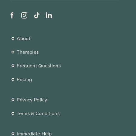
About
Therapies
Frequent Questions
Pricing
Privacy Policy
Terms & Conditions
Immediate Help