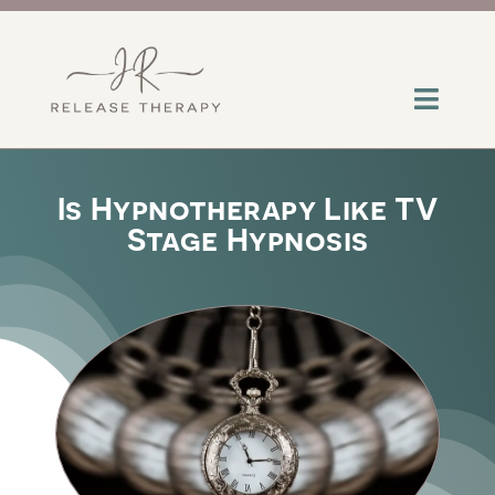
Skip
to
content
Toggl
Navig
About
Is Hypnotherapy Like TV
Stage Hypnosis
Services
Contact
Insights
Help