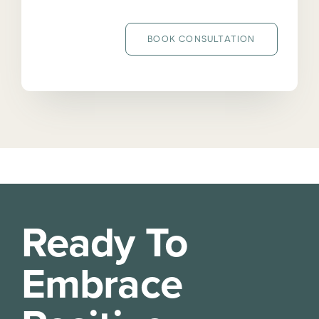
BOOK CONSULTATION
Ready To
Embrace