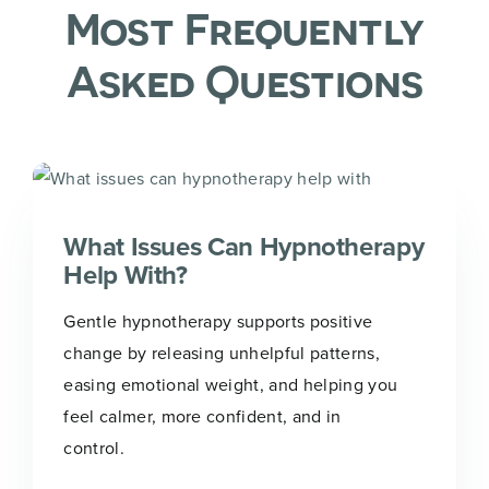
Most Frequently
Asked Questions
What Issues Can Hypnotherapy
Help With?
Gentle hypnotherapy supports positive
change by releasing unhelpful patterns,
easing emotional weight, and helping you
feel calmer, more confident, and in
control.