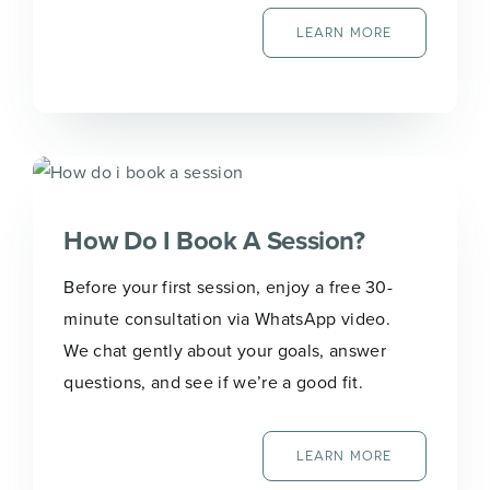
LEARN MORE
How Do I Book A Session?
Before your first session, enjoy a free 30-
minute consultation via WhatsApp video.
We chat gently about your goals, answer
questions, and see if we’re a good fit.
LEARN MORE