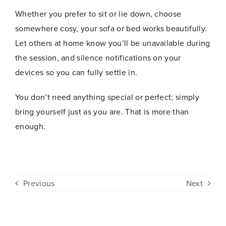
Join Now
E
Whether you prefer to sit or lie down, choose
m
a
somewhere cosy, your sofa or bed works beautifully.
i
Let others at home know you’ll be unavailable during
l
the session, and silence notifications on your
devices so you can fully settle in.
You don’t need anything special or perfect; simply
bring yourself just as you are. That is more than
enough.
Previous
Next