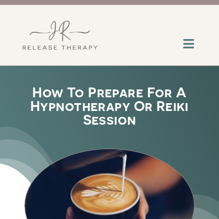
Skip
to
content
Toggl
Navig
About
How To Prepare For A
Hypnotherapy Or Reiki
Services
Session
Contact
Insights
Help