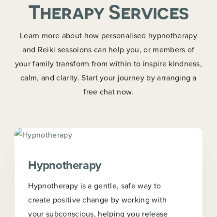
Therapy Services
Learn more about how personalised hypnotherapy
and Reiki sessoions can help you, or members of
your family transform from within to inspire kindness,
calm, and clarity. Start your journey by arranging a
free chat now.
Hypnotherapy
Hypnotherapy is a gentle, safe way to
create positive change by working with
your subconscious, helping you release