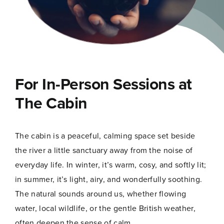
For In-Person Sessions at
The Cabin
The cabin is a peaceful, calming space set beside
the river a little sanctuary away from the noise of
everyday life. In winter, it’s warm, cosy, and softly lit;
in summer, it’s light, airy, and wonderfully soothing.
The natural sounds around us, whether flowing
water, local wildlife, or the gentle British weather,
often deepen the sense of calm.