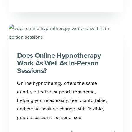
Does Online Hypnotherapy
Work As Well As In-Person
Sessions?
Online hypnotherapy offers the same
gentle, effective support from home,
helping you relax easily, feel comfortable,
and create positive change with flexible,
guided sessions, personalised.