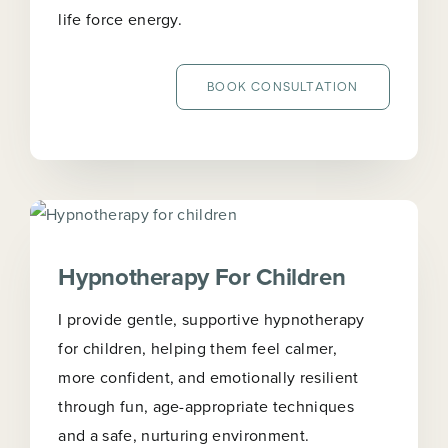
life force energy.
BOOK CONSULTATION
Hypnotherapy For Children
I provide gentle, supportive hypnotherapy
for children, helping them feel calmer,
more confident, and emotionally resilient
through fun, age-appropriate techniques
and a safe, nurturing environment.