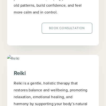
old patterns, build confidence, and feel
more calm and in control.
BOOK CONSULTATION
Reiki
Reiki is a gentle, holistic therapy that
restores balance and wellbeing, promoting
relaxation, emotional healing, and
harmony by supporting your body’s natural