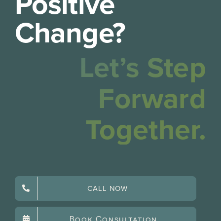
Positive
Change?
Let’s Step
Forward
Together.
CALL NOW
Book Consultation