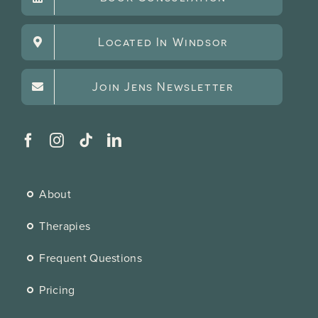
Located In Windsor
Join Jens Newsletter
About
Therapies
Frequent Questions
Pricing