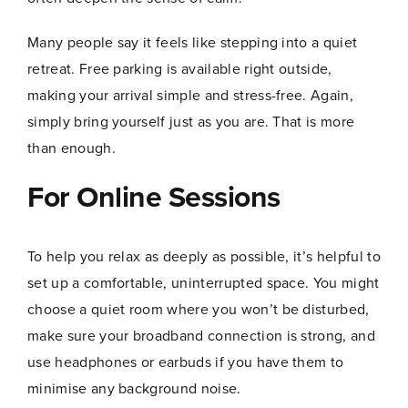
Many people say it feels like stepping into a quiet
retreat. Free parking is available right outside,
making your arrival simple and stress-free. Again,
simply bring yourself just as you are. That is more
Name
*
than enough.
For Online Sessions
First
Last
To help you relax as deeply as possible, it’s helpful to
N
Email
*
set up a comfortable, uninterrupted space. You might
a
m
choose a quiet room where you won’t be disturbed,
e
E
make sure your broadband connection is strong, and
m
use headphones or earbuds if you have them to
a
i
minimise any background noise.
l