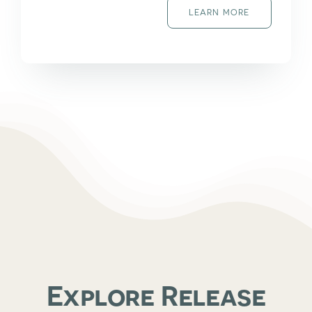
LEARN MORE
Explore Release