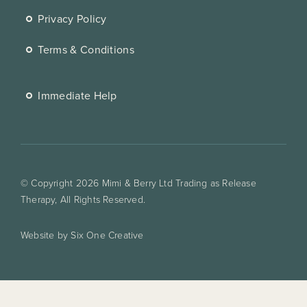
Privacy Policy
Terms & Conditions
Immediate Help
© Copyright 2026 Mimi & Berry Ltd Trading as Release
Therapy, All Rights Reserved.
Website by Six One Creative