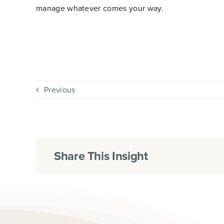
manage whatever comes your way.
Previous
Share This Insight