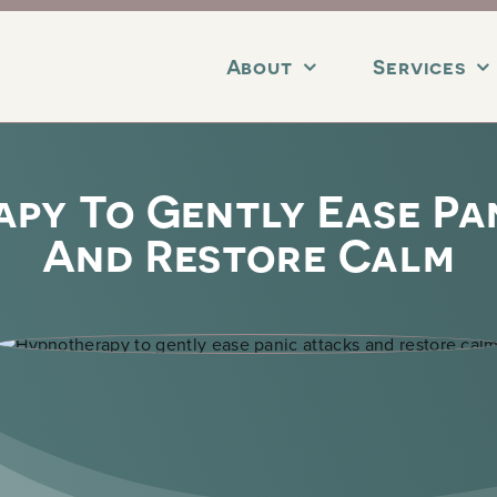
About
Services
py To Gently Ease Pa
And Restore Calm
erapy