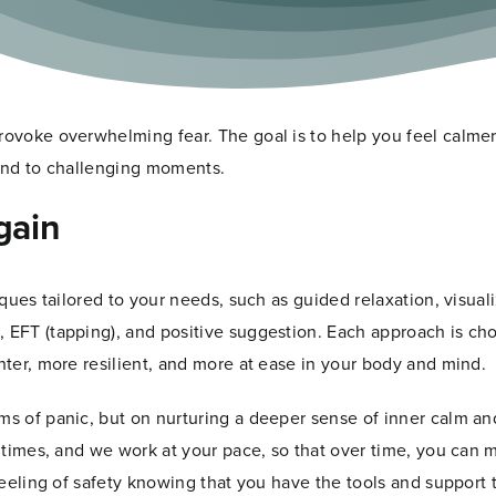
ious mind the part of you where automatic responses, emoti
p relaxation and focused hypnosis, I help your body’s nervous
ly. We also explore the thoughts, memories, and triggers that c
rovoke overwhelming fear. The goal is to help you feel calmer
pond to challenging moments.
gain
iques tailored to your needs, such as guided relaxation, visuali
, EFT (tapping), and positive suggestion. Each approach is ch
hter, more resilient, and more at ease in your body and mind.
ms of panic, but on nurturing a deeper sense of inner calm an
ll times, and we work at your pace, so that over time, you can
 feeling of safety knowing that you have the tools and support 