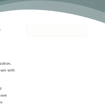
onal
 system
Skip To
ontribute
,
zation,
osen with
d
 move
to