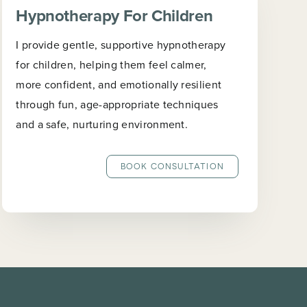
Hypnotherapy For Children
I provide gentle, supportive hypnotherapy
for children, helping them feel calmer,
more confident, and emotionally resilient
through fun, age-appropriate techniques
and a safe, nurturing environment.
BOOK CONSULTATION