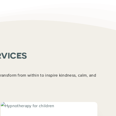
rvices
ansform from within to inspire kindness, calm, and