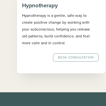
Hypnotherapy
Hypnotherapy is a gentle, safe way to
create positive change by working with
your subconscious, helping you release
old patterns, build confidence, and feel
more calm and in control.
BOOK CONSULTATION