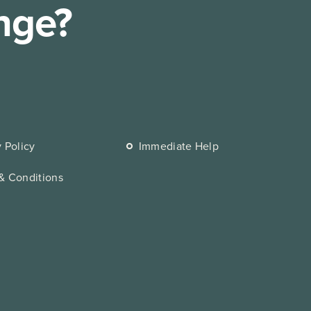
nge?
y Policy
Immediate Help
& Conditions