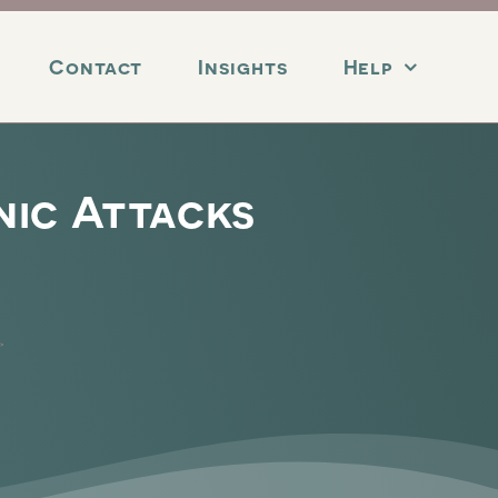
Contact
Insights
Help
nic Attacks