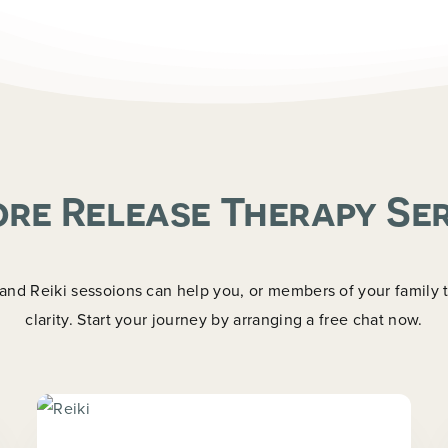
Last
re Release Therapy Se
d Reiki sessoions can help you, or members of your family tr
clarity. Start your journey by arranging a free chat now.
Now