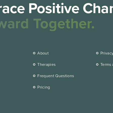
ace Positive Cha
ward Together.
About
Privac
Therapies
Terms 
Frequent Questions
Pricing