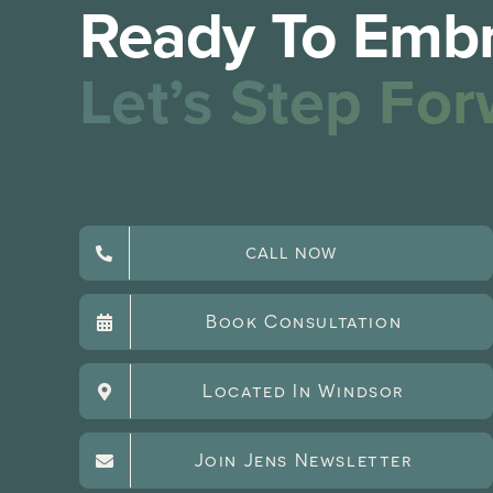
Ready To Embr
Let’s Step For
CALL NOW
Book Consultation
Located In Windsor
Join Jens Newsletter