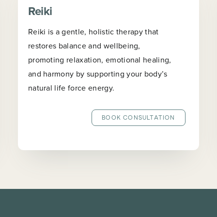
Reiki
Reiki is a gentle, holistic therapy that
restores balance and wellbeing,
promoting relaxation, emotional healing,
and harmony by supporting your body’s
natural life force energy.
BOOK CONSULTATION