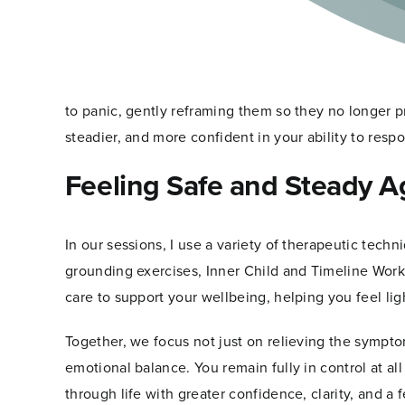
Gently
Ease
Through hypnotherapy, we work with your subconsc
Panic
Attacks
patterns, and long-held fears are stored. Using dee
and
settle, allowing tension and fear to release natural
Restore
Calm
to panic, gently reframing them so they no longer p
steadier, and more confident in your ability to res
Feeling Safe and Steady A
In our sessions, I use a variety of therapeutic techn
grounding exercises, Inner Child and Timeline Work
care to support your wellbeing, helping you feel lig
Together, we focus not just on relieving the sympto
emotional balance. You remain fully in control at a
through life with greater confidence, clarity, and a