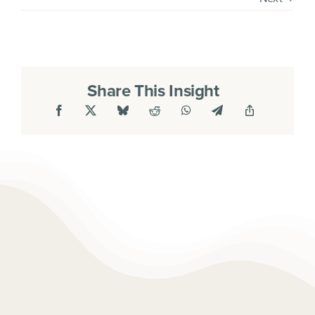
Share This Insight