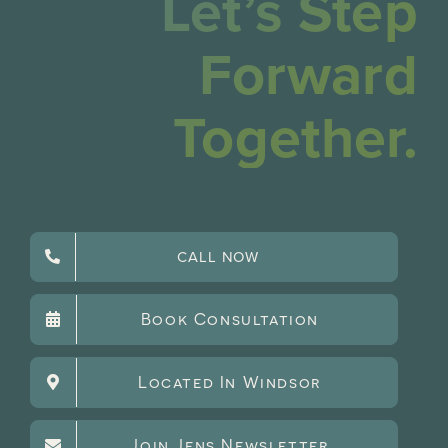
Let’s Step
Forward
Together.
CALL NOW
Book Consultation
Located In Windsor
Join Jens Newsletter