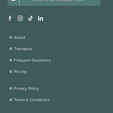
About
Therapies
Frequent Questions
Pricing
Privacy Policy
Terms & Conditions