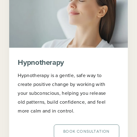
Hypnotherapy
Hypnotherapy is a gentle, safe way to
create positive change by working with
your subconscious, helping you release
old patterns, build confidence, and feel
more calm and in control.
BOOK CONSULTATION