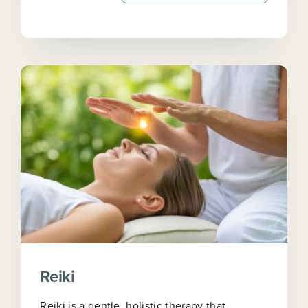
Reiki
Reiki is a gentle, holistic therapy that