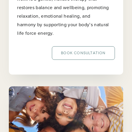
restores balance and wellbeing, promoting
relaxation, emotional healing, and
harmony by supporting your body’s natural
life force energy.
BOOK CONSULTATION