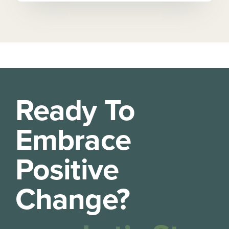
Ready To
Embrace
Positive
Change?