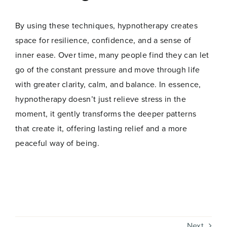
Name
*
By using these techniques, hypnotherapy creates
space for resilience, confidence, and a sense of
First
Last
inner ease. Over time, many people find they can let
go of the constant pressure and move through life
*
Email
*
*
with greater clarity, calm, and balance. In essence,
*
hypnotherapy doesn’t just relieve stress in the
moment, it gently transforms the deeper patterns
that create it, offering lasting relief and a more
peaceful way of being.
Join Now
Next