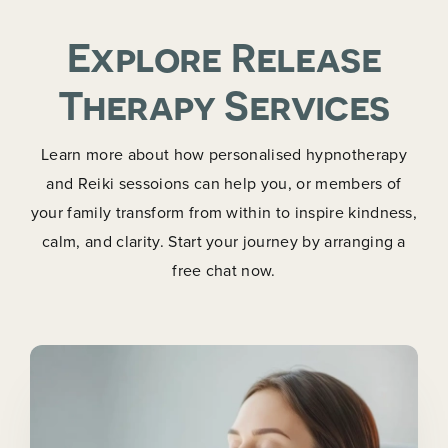
Explore Release
Therapy Services
Learn more about how personalised hypnotherapy
and Reiki sessoions can help you, or members of
your family transform from within to inspire kindness,
calm, and clarity. Start your journey by arranging a
free chat now.