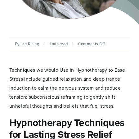
on
By
Jen Rising
|
1 min read
|
Comments Off
Ease
Stress
and
Find
Techniques we would Use in Hypnotherapy to Ease
Calm
Through
Stress include guided relaxation and deep trance
Hypnotherapy
induction to calm the nervous system and reduce
tension; subconscious reframing to gently shift
unhelpful thoughts and beliefs that fuel stress.
Hypnotherapy Techniques
for Lasting Stress Relief