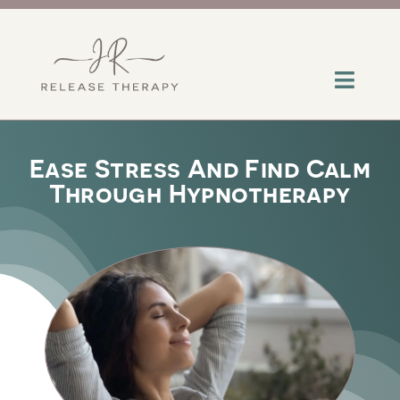
Skip
to
content
Toggl
Navig
About
Ease Stress And Find Calm
Through Hypnotherapy
Services
Contact
Insights
Help