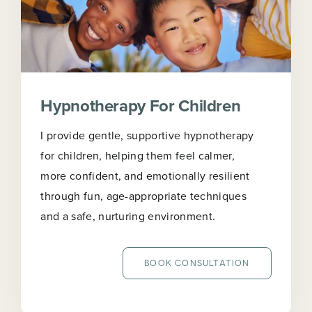
Hypnotherapy For Children
I provide gentle, supportive hypnotherapy
for children, helping them feel calmer,
more confident, and emotionally resilient
through fun, age-appropriate techniques
and a safe, nurturing environment.
BOOK CONSULTATION