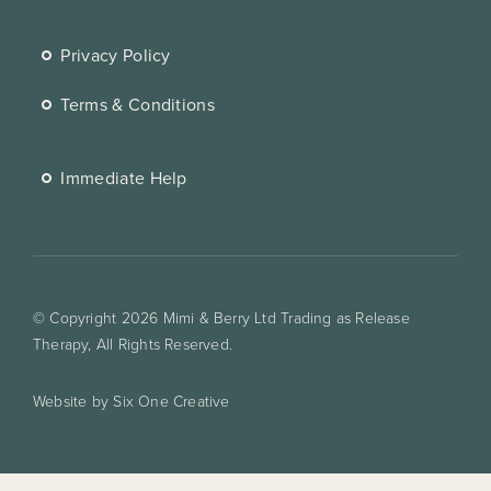
Privacy Policy
Terms & Conditions
Immediate Help
© Copyright 2026 Mimi & Berry Ltd Trading as Release
Therapy, All Rights Reserved.
Website by Six One Creative