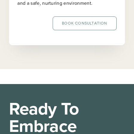
and a safe, nurturing environment.
BOOK CONSULTATION
Ready To
Embrace