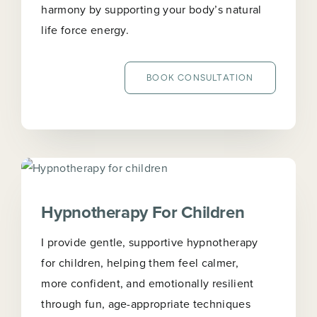
harmony by supporting your body’s natural
life force energy.
BOOK CONSULTATION
Hypnotherapy For Children
I provide gentle, supportive hypnotherapy
for children, helping them feel calmer,
more confident, and emotionally resilient
through fun, age-appropriate techniques