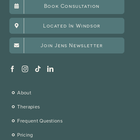
Book Consultation
Located In Windsor
Join Jens Newsletter
About
Therapies
Frequent Questions
Pricing