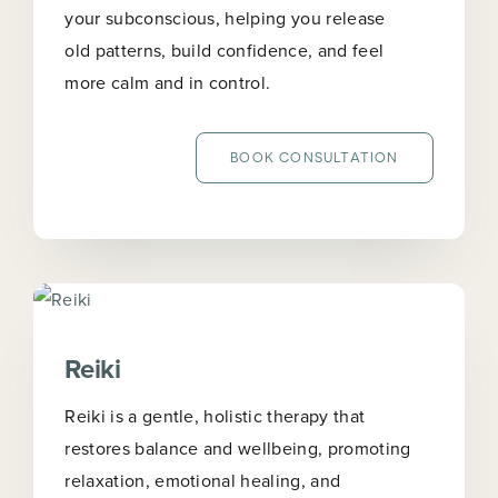
your subconscious, helping you release
old patterns, build confidence, and feel
more calm and in control.
BOOK CONSULTATION
Reiki
Reiki is a gentle, holistic therapy that
restores balance and wellbeing, promoting
relaxation, emotional healing, and