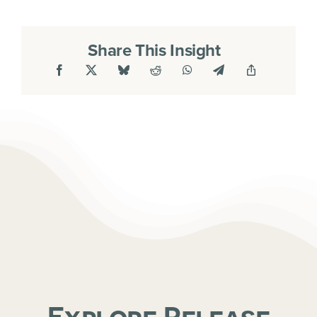
Share This Insight
Explore Release