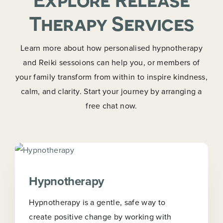
Therapy Services
Learn more about how personalised hypnotherapy
and Reiki sessoions can help you, or members of
your family transform from within to inspire kindness,
calm, and clarity. Start your journey by arranging a
free chat now.
Hypnotherapy
Hypnotherapy is a gentle, safe way to
create positive change by working with