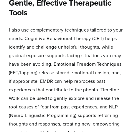
Gentle, Effective Therapeutic
Tools
I also use complementary techniques tailored to your
needs. Cognitive Behavioural Therapy (CBT) helps
identify and challenge unhelpful thoughts, while
gradual exposure supports facing situations you may
have been avoiding. Emotional Freedom Techniques
(EFT/tapping) release stored emotional tension, and,
if appropriate, EMDR can help reprocess past
experiences that contribute to the phobia. Timeline
Work can be used to gently explore and release the
root causes of fear from past experiences, and NLP
(Neuro-Linguistic Programming) supports reframing
thoughts and responses, creating new, empowering