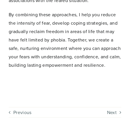
associations with the feared situation.
By combining these approaches, I help you reduce
the intensity of fear, develop coping strategies, and
gradually reclaim freedom in areas of life that may
have felt limited by phobia. Together, we create a
safe, nurturing environment where you can approach
your fears with understanding, confidence, and calm,
building lasting empowerment and resilience.
Previous
Next