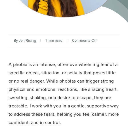
on
By
Jen Rising
|
1 min read
|
Comments Off
Releasing
Phobias
with
Hypnotherapy
A phobia is an intense, often overwhelming fear of a
specific object, situation, or activity that poses little
or no real danger. While phobias can trigger strong
physical and emotional reactions, like a racing heart,
sweating, shaking, or a desire to escape, they are
treatable. I work with you in a gentle, supportive way
to address these fears, helping you feel calmer, more
confident, and in control.