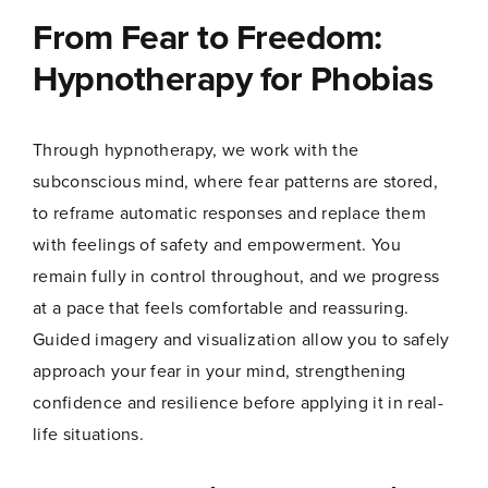
From Fear to Freedom:
Name
*
Hypnotherapy for Phobias
Through hypnotherapy, we work with the
First
Last
subconscious mind, where fear patterns are stored,
*
to reframe automatic responses and replace them
Email
*
E
m
with feelings of safety and empowerment. You
a
remain fully in control throughout, and we progress
i
l
at a pace that feels comfortable and reassuring.
*
Guided imagery and visualization allow you to safely
Join Now
approach your fear in your mind, strengthening
confidence and resilience before applying it in real-
life situations.