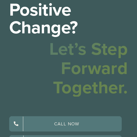
Positive
Change?
Let’s Step
Forward
Together.
CALL NOW