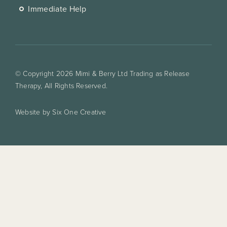
Immediate Help
© Copyright 2026 Mimi & Berry Ltd Trading as Release
Therapy, All Rights Reserved.
Website by Six One Creative