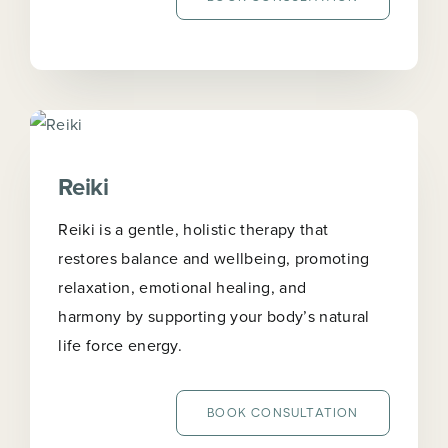
Reiki
Reiki is a gentle, holistic therapy that
restores balance and wellbeing, promoting
relaxation, emotional healing, and
harmony by supporting your body’s natural
life force energy.
BOOK CONSULTATION