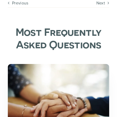
Previous
Next
Most Frequently
Asked Questions