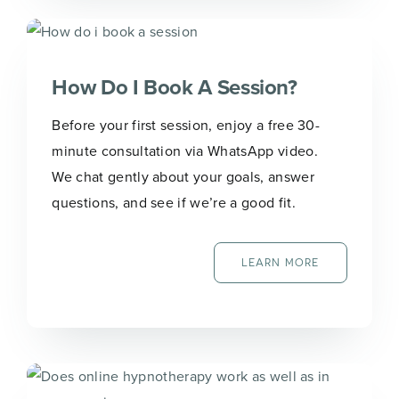
How Do I Book A Session?
Before your first session, enjoy a free 30-
minute consultation via WhatsApp video.
We chat gently about your goals, answer
questions, and see if we’re a good fit.
LEARN MORE