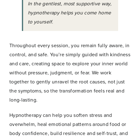
In the gentlest, most supportive way,
hypnotherapy helps you come home
to yourself.
Throughout every session, you remain fully aware, in
control, and safe. You’re simply guided with kindness
and care, creating space to explore your inner world
without pressure, judgment, or fear. We work
together to gently unravel the root causes, not just
the symptoms, so the transformation feels real and
long-lasting.
Hypnotherapy can help you soften stress and
overwhelm, heal emotional patterns around food or
body confidence, build resilience and self-trust, and