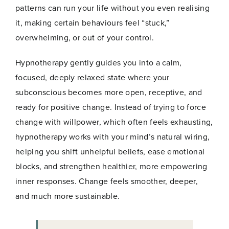
i
patterns can run your life without you even realising
l
Email
*
it, making certain behaviours feel “stuck,”
E
m
overwhelming, or out of your control.
a
i
Hypnotherapy gently guides you into a calm,
l
focused, deeply relaxed state where your
subconscious becomes more open, receptive, and
Join Now
ready for positive change. Instead of trying to force
change with willpower, which often feels exhausting,
hypnotherapy works with your mind’s natural wiring,
helping you shift unhelpful beliefs, ease emotional
blocks, and strengthen healthier, more empowering
inner responses. Change feels smoother, deeper,
and much more sustainable.