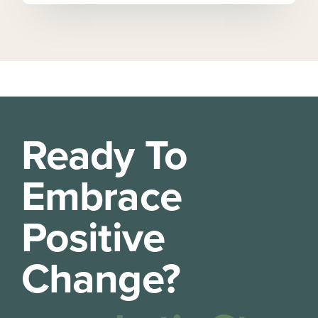
Ready To
Embrace
Positive
Change?