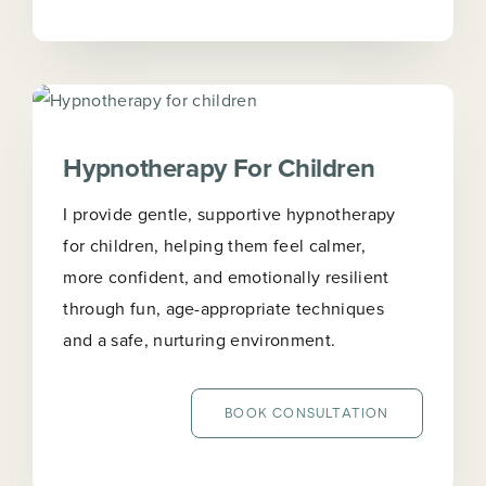
Hypnotherapy For Children
I provide gentle, supportive hypnotherapy
for children, helping them feel calmer,
more confident, and emotionally resilient
through fun, age-appropriate techniques
and a safe, nurturing environment.
BOOK CONSULTATION