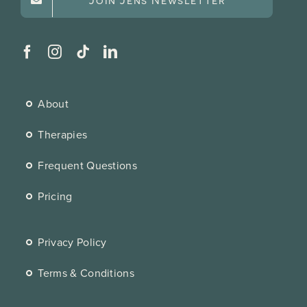
About
Therapies
Frequent Questions
Pricing
Privacy Policy
Terms & Conditions