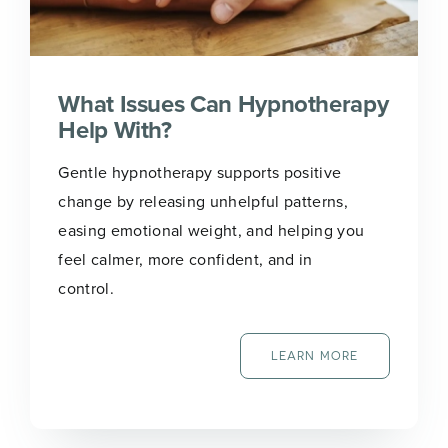
What Issues Can Hypnotherapy
Help With?
Gentle hypnotherapy supports positive
change by releasing unhelpful patterns,
easing emotional weight, and helping you
feel calmer, more confident, and in
control.
LEARN MORE