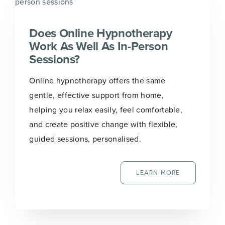
Does Online Hypnotherapy
Work As Well As In-Person
Sessions?
Online hypnotherapy offers the same
gentle, effective support from home,
helping you relax easily, feel comfortable,
and create positive change with flexible,
guided sessions, personalised.
LEARN MORE