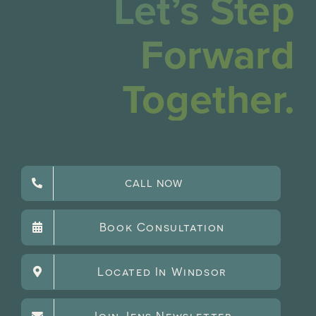
Let’s Step
Forward
Together.
CALL NOW
Book Consultation
Located In Windsor
Join Jens Newsletter