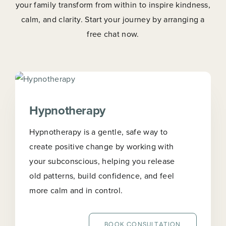
your family transform from within to inspire kindness,
calm, and clarity. Start your journey by arranging a
free chat now.
Hypnotherapy
Hypnotherapy is a gentle, safe way to
create positive change by working with
your subconscious, helping you release
old patterns, build confidence, and feel
more calm and in control.
BOOK CONSULTATION