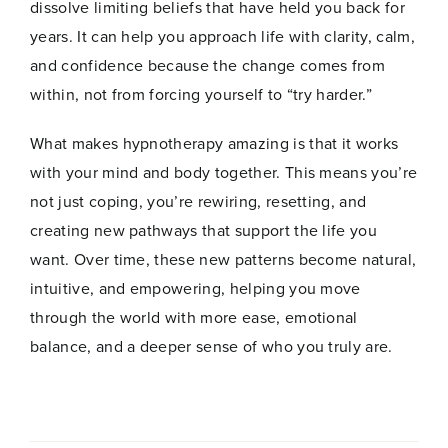
dissolve limiting beliefs that have held you back for
years. It can help you approach life with clarity, calm,
and confidence because the change comes from
within, not from forcing yourself to “try harder.”
What makes hypnotherapy amazing is that it works
with your mind and body together. This means you’re
not just coping, you’re rewiring, resetting, and
creating new pathways that support the life you
want. Over time, these new patterns become natural,
intuitive, and empowering, helping you move
through the world with more ease, emotional
balance, and a deeper sense of who you truly are.