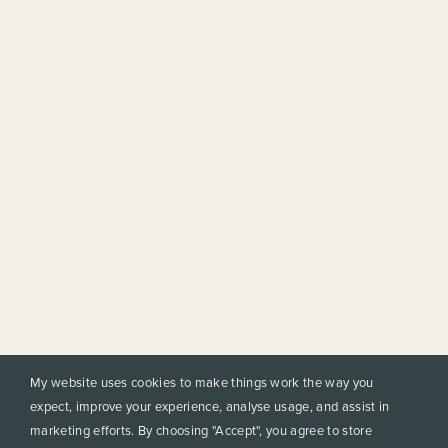
My website uses cookies to make things work the way you
expect, improve your experience, analyse usage, and assist in
marketing efforts. By choosing "Accept", you agree to store