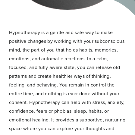
Hypnotherapy is a gentle and safe way to make
positive changes by working with your subconscious
mind, the part of you that holds habits, memories,
emotions, and automatic reactions. In a calm,
focused, and fully aware state, you can release old
patterns and create healthier ways of thinking,
feeling, and behaving. You remain in control the
entire time, and nothing is ever done without your
consent. Hypnotherapy can help with stress, anxiety,
confidence, fears or phobias, sleep, habits, or
emotional healing. It provides a supportive, nurturing
space where you can explore your thoughts and