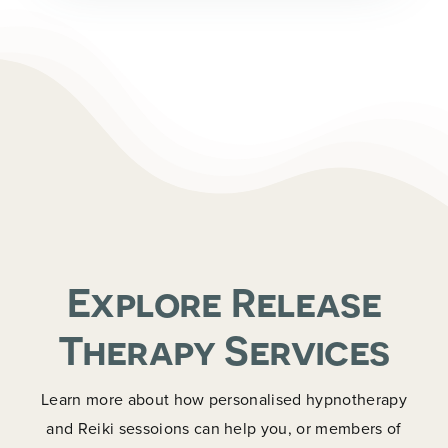
Explore Release
Therapy Services
Learn more about how personalised hypnotherapy
and Reiki sessoions can help you, or members of