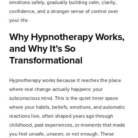
emotions safely, gradually building calm, clarity,
confidence, and a stronger sense of control over
your life.
Why Hypnotherapy Works,
and Why It’s So
Transformational
Hypnotherapy works because it reaches the place
where real change actually happens: your
subconscious mind. This is the quiet inner space
N
Name
*
a
where your habits, beliefs, emotions, and automatic
m
reactions live, often shaped years ago through
e
E
childhood, past experiences, or moments that made
m
you feel unsafe, unseen, or not enough. These
a
First
Last