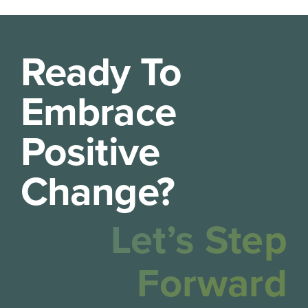
Ready To
Embrace
Positive
Change?
Let’s Step
Forward