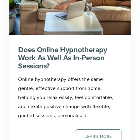
Does Online Hypnotherapy
Work As Well As In-Person
Sessions?
Online hypnotherapy offers the same
gentle, effective support from home,
helping you relax easily, feel comfortable,
and create positive change with flexible,
guided sessions, personalised.
LEARN MORE