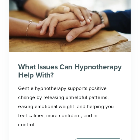
What Issues Can Hypnotherapy
Help With?
Gentle hypnotherapy supports positive
change by releasing unhelpful patterns,
easing emotional weight, and helping you
feel calmer, more confident, and in
control.