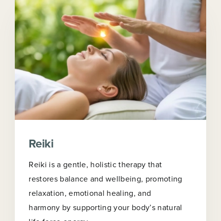
Reiki
Reiki is a gentle, holistic therapy that
restores balance and wellbeing, promoting
relaxation, emotional healing, and
harmony by supporting your body’s natural