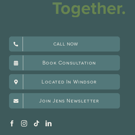
Together.
CALL NOW
Book Consultation
Located In Windsor
Join Jens Newsletter