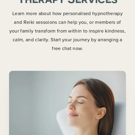
Learn more about how personalised hypnotherapy
and Reiki sessoions can help you, or members of
your family transform from within to inspire kindness,
calm, and clarity. Start your journey by arranging a
free chat now.