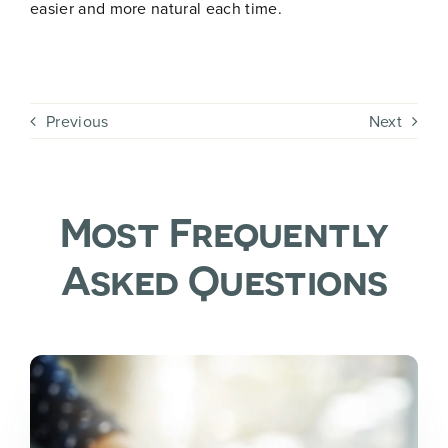
i
easier and more natural each time.
l
N
a
m
Join Now
e
Previous
Next
Most Frequently
Asked Questions