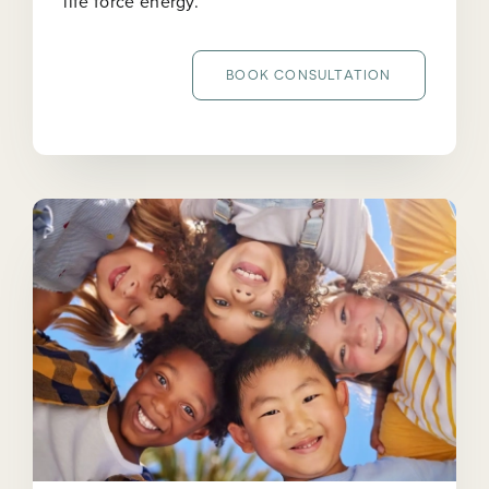
life force energy.
BOOK CONSULTATION