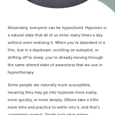
Absolutely, everyone can be hypnotised. Hypnosis is
a natural state that all of us enter many times a day
without even realising it. When you’re absorbed in a
film, lost in a daydream, scrolling on autopilot, or
drifting off to sleep, you’re already moving through
the same altered state of awareness that we use in
hypnotherapy.
Some people are naturally more susceptible,
meaning they may go into hypnosis more easily,
more quickly, or more deeply. Others take a little
more time and practice to settle into it, and that’s
completely normal. Depth isn’t what makes