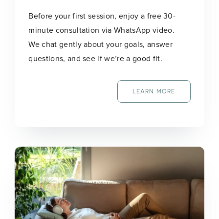
Before your first session, enjoy a free 30-
minute consultation via WhatsApp video.
We chat gently about your goals, answer
questions, and see if we’re a good fit.
LEARN MORE