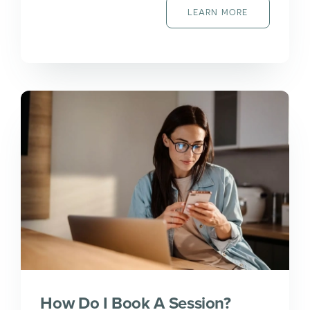
LEARN MORE
How Do I Book A Session?