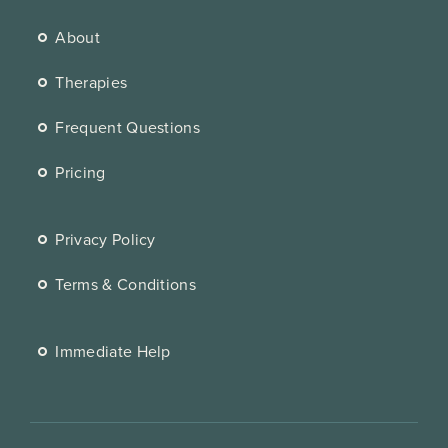
About
Therapies
Frequent Questions
Pricing
Privacy Policy
Terms & Conditions
Immediate Help