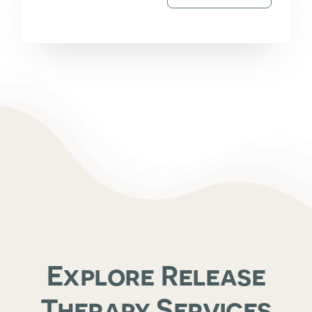
Explore Release
Therapy Services