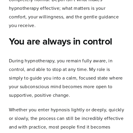
hypnotherapy effective; what matters is your
comfort, your willingness, and the gentle guidance
you receive.
You are always in control
During hypnotherapy, you remain fully aware, in
control, and able to stop at any time. My role is
Name
*
simply to guide you into a calm, focused state where
your subconscious mind becomes more open to
supportive, positive change.
First
Last
Whether you enter hypnosis lightly or deeply, quickly
*
Email
*
E
or slowly, the process can still be incredibly effective
m
and with practice, most people find it becomes
a