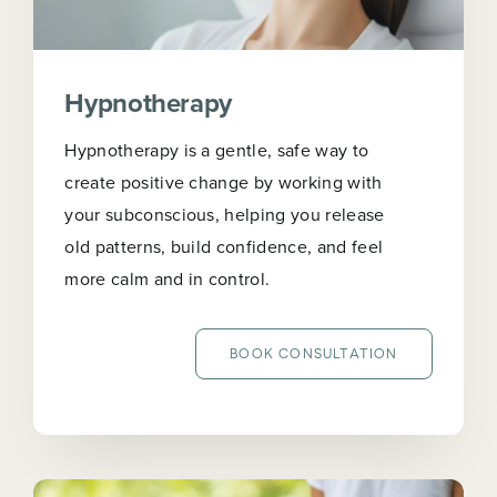
Hypnotherapy
Hypnotherapy is a gentle, safe way to
create positive change by working with
your subconscious, helping you release
old patterns, build confidence, and feel
more calm and in control.
BOOK CONSULTATION