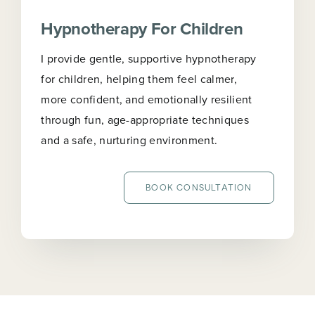
Hypnotherapy For Children
I provide gentle, supportive hypnotherapy
for children, helping them feel calmer,
more confident, and emotionally resilient
through fun, age-appropriate techniques
and a safe, nurturing environment.
BOOK CONSULTATION