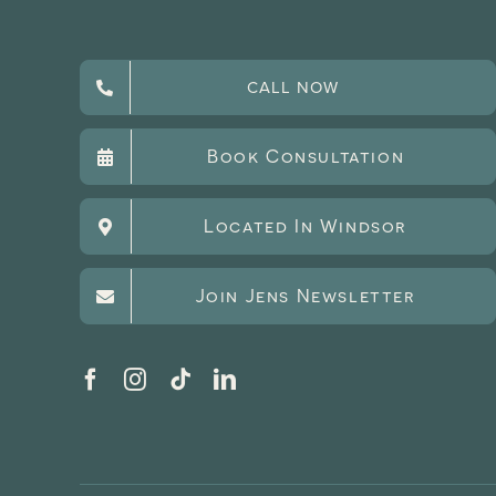
CALL NOW
Book Consultation
Located In Windsor
Join Jens Newsletter