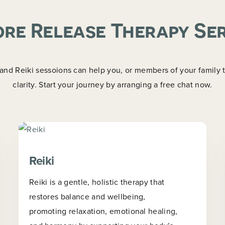
re Release Therapy Se
d Reiki sessoions can help you, or members of your family tr
clarity. Start your journey by arranging a free chat now.
Reiki
Reiki is a gentle, holistic therapy that
restores balance and wellbeing,
promoting relaxation, emotional healing,