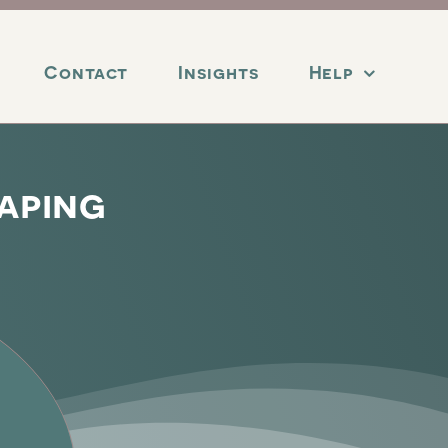
Contact
Insights
Help
aping