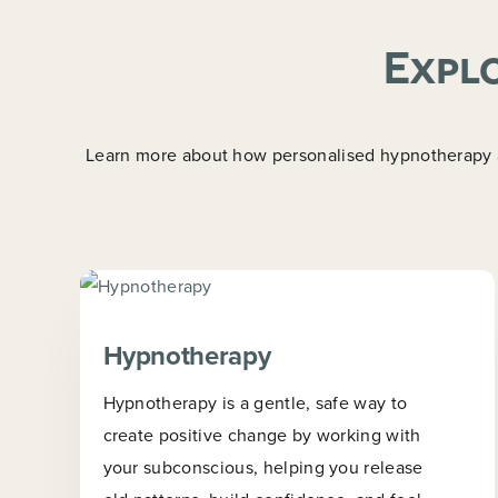
Explo
Learn more about how personalised hypnotherapy an
Hypnotherapy
Hypnotherapy is a gentle, safe way to
create positive change by working with
your subconscious, helping you release