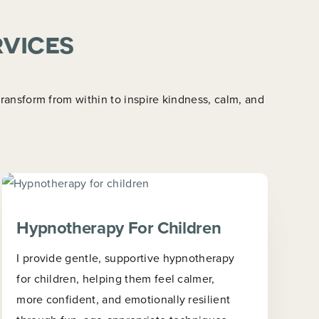
rvices
ansform from within to inspire kindness, calm, and
Hypnotherapy For Children
I provide gentle, supportive hypnotherapy
for children, helping them feel calmer,
more confident, and emotionally resilient