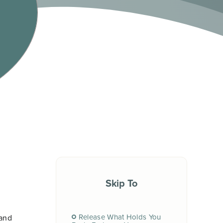
Skip To
Release What Holds You
 and