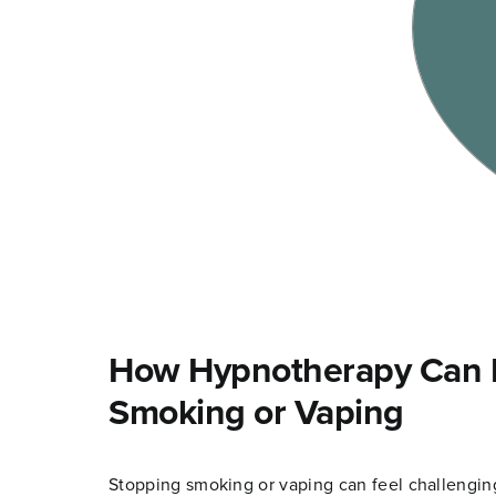
How Hypnotherapy Can H
Smoking or Vaping
Stopping smoking or vaping can feel challenging