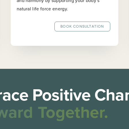
and harmony by supporting your body’s
natural life force energy.
BOOK CONSULTATION
ace Positive Cha
ward Together.