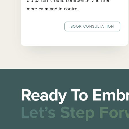
old patterns, build confidence, and feel
more calm and in control.
BOOK CONSULTATION
Ready To Embr
Let’s Step For