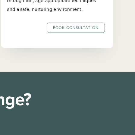
through fun, age-appropriate techniques
and a safe, nurturing environment.
BOOK CONSULTATION
nge?