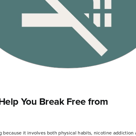
elp You Break Free from
 because it involves both physical habits, nicotine addiction