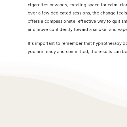
cigarettes or vapes, creating space for calm, c
over a few dedicated sessions, the change feels
offers a compassionate, effective way to quit sm
and move confidently toward a smoke- and vape-
Name
*
It’s important to remember that hypnotherapy 
you are ready and committed, the results can be
First
*
Email
*
*
E
m
a
i
l
Join 