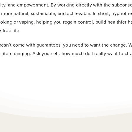
larity, and empowerment. By working directly with the subcons
 more natural, sustainable, and achievable. In short, hypnoth
oking or vaping, helping you regain control, build healthier ha
free life.
doesn’t come with guarantees, you need to want the change. 
 life-changing. Ask yourself: how much do I really want to ch
Last
Now