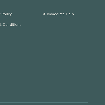
y Policy
Immediate Help
& Conditions