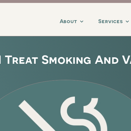
About
Services
I Treat Smoking And V