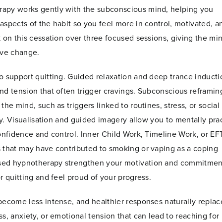
rapy works gently with the subconscious mind, helping you
aspects of the habit so you feel more in control, motivated, a
 on this cessation over three focused sessions, giving the mi
ive change.
o support quitting. Guided relaxation and deep trance inducti
nd tension that often trigger cravings. Subconscious reframin
he mind, such as triggers linked to routines, stress, or social
tly. Visualisation and guided imagery allow you to mentally pra
onfidence and control. Inner Child Work, Timeline Work, or EF
s that may have contributed to smoking or vaping as a coping
used hypnotherapy strengthen your motivation and commitmen
r quitting and feel proud of your progress.
become less intense, and healthier responses naturally replac
s, anxiety, or emotional tension that can lead to reaching for