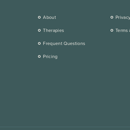
About
Privac
Therapies
Terms 
Frequent Questions
Pricing