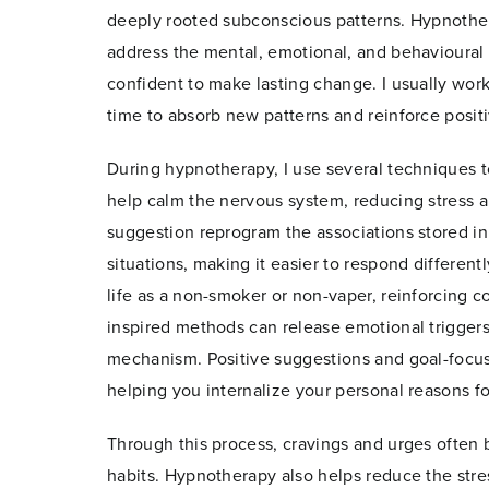
deeply rooted subconscious patterns. Hypnothe
address the mental, emotional, and behavioural 
confident to make lasting change. I usually work
time to absorb new patterns and reinforce posit
During hypnotherapy, I use several techniques t
help calm the nervous system, reducing stress a
suggestion reprogram the associations stored in t
situations, making it easier to respond differen
life as a non-smoker or non-vaper, reinforcing c
inspired methods can release emotional trigger
mechanism. Positive suggestions and goal-foc
helping you internalize your personal reasons fo
Through this process, cravings and urges often 
habits. Hypnotherapy also helps reduce the stres