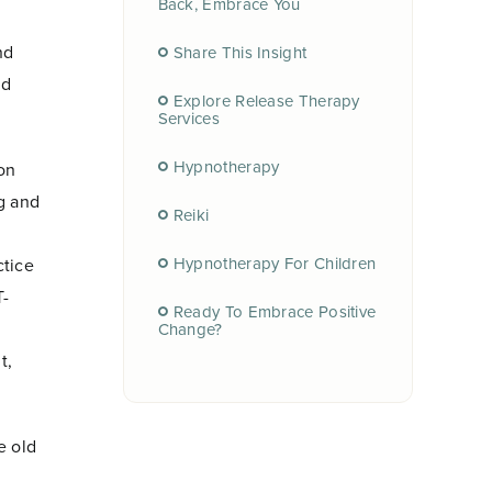
Back, Embrace You
nd
Share This Insight
nd
Explore Release Therapy
Services
Hypnotherapy
on
g and
Reiki
Hypnotherapy For Children
ctice
T-
Ready To Embrace Positive
Change?
t,
e old