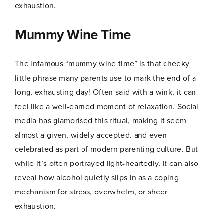
exhaustion.
Mummy Wine Time
The infamous “mummy wine time” is that cheeky
little phrase many parents use to mark the end of a
long, exhausting day! Often said with a wink, it can
feel like a well-earned moment of relaxation. Social
media has glamorised this ritual, making it seem
almost a given, widely accepted, and even
celebrated as part of modern parenting culture. But
while it’s often portrayed light-heartedly, it can also
reveal how alcohol quietly slips in as a coping
mechanism for stress, overwhelm, or sheer
exhaustion.