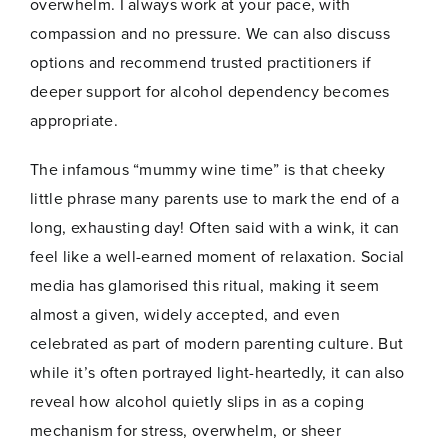
overwhelm. I always work at your pace, with
a
Join Now
i
compassion and no pressure. We can also discuss
l
options and recommend trusted practitioners if
deeper support for alcohol dependency becomes
appropriate.
The infamous “mummy wine time” is that cheeky
little phrase many parents use to mark the end of a
long, exhausting day! Often said with a wink, it can
feel like a well-earned moment of relaxation. Social
media has glamorised this ritual, making it seem
almost a given, widely accepted, and even
celebrated as part of modern parenting culture. But
while it’s often portrayed light-heartedly, it can also
reveal how alcohol quietly slips in as a coping
mechanism for stress, overwhelm, or sheer