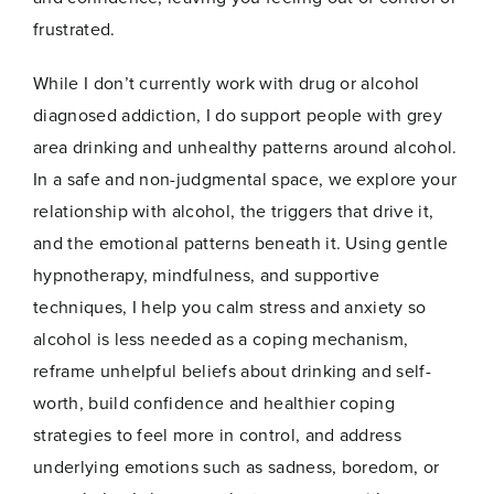
frustrated.
While I don’t currently work with drug or alcohol
diagnosed addiction, I do support people with grey
area drinking and unhealthy patterns around alcohol.
In a safe and non-judgmental space, we explore your
Name
*
relationship with alcohol, the triggers that drive it,
and the emotional patterns beneath it. Using gentle
hypnotherapy, mindfulness, and supportive
First
Last
techniques, I help you calm stress and anxiety so
E
alcohol is less needed as a coping mechanism,
Email
*
m
reframe unhelpful beliefs about drinking and self-
a
i
worth, build confidence and healthier coping
l
strategies to feel more in control, and address
*
E
underlying emotions such as sadness, boredom, or
m