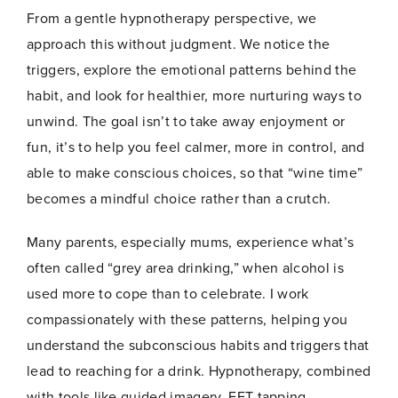
From a gentle hypnotherapy perspective, we
approach this without judgment. We notice the
triggers, explore the emotional patterns behind the
habit, and look for healthier, more nurturing ways to
unwind. The goal isn’t to take away enjoyment or
fun, it’s to help you feel calmer, more in control, and
able to make conscious choices, so that “wine time”
becomes a mindful choice rather than a crutch.
Many parents, especially mums, experience what’s
often called “grey area drinking,” when alcohol is
used more to cope than to celebrate. I work
compassionately with these patterns, helping you
understand the subconscious habits and triggers that
lead to reaching for a drink. Hypnotherapy, combined
with tools like guided imagery, EFT tapping,