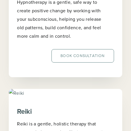
Hypnotherapy is a gentle, safe way to
create positive change by working with
your subconscious, helping you release
old patterns, build confidence, and feel
more calm and in control.
BOOK CONSULTATION
Reiki
Reiki is a gentle, holistic therapy that