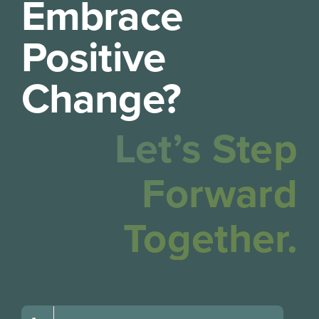
Embrace
Positive
Change?
Let’s Step
Forward
Together.