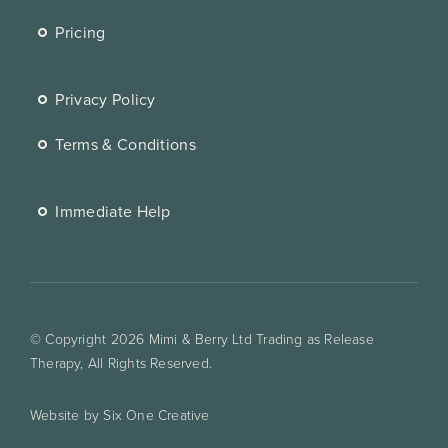
Pricing
Privacy Policy
Terms & Conditions
Immediate Help
© Copyright 2026 Mimi & Berry Ltd Trading as Release
Therapy, All Rights Reserved.
Website by Six One Creative