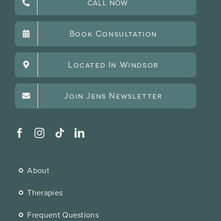
CALL NOW
Book Consultation
Located In Windsor
Join Jens Newsletter
About
Therapies
Frequent Questions