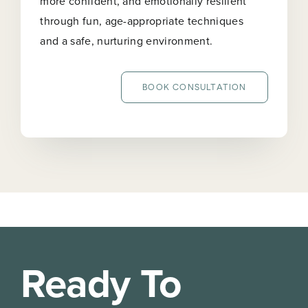
more confident, and emotionally resilient
through fun, age-appropriate techniques
and a safe, nurturing environment.
BOOK CONSULTATION
Ready To