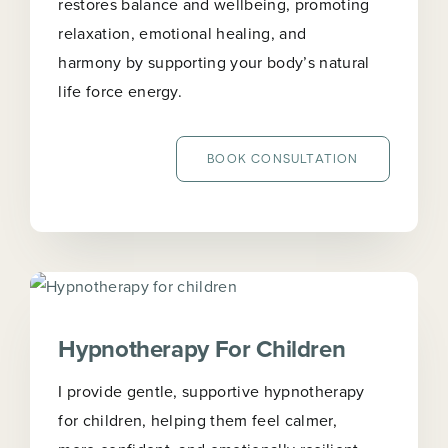
restores balance and wellbeing, promoting
relaxation, emotional healing, and
harmony by supporting your body’s natural
life force energy.
BOOK CONSULTATION
Hypnotherapy For Children
I provide gentle, supportive hypnotherapy
for children, helping them feel calmer,