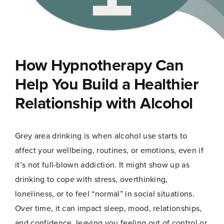
How Hypnotherapy Can
Help You Build a Healthier
Relationship with Alcohol
Grey area drinking is when alcohol use starts to
affect your wellbeing, routines, or emotions, even if
it’s not full-blown addiction. It might show up as
drinking to cope with stress, overthinking,
loneliness, or to feel “normal” in social situations.
Over time, it can impact sleep, mood, relationships,
and confidence, leaving you feeling out of control or