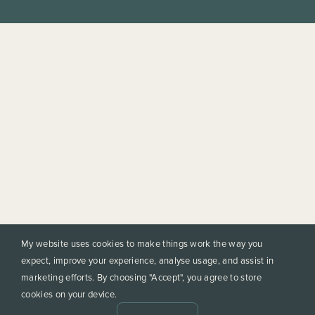
My website uses cookies to make things work the way you
expect, improve your experience, analyse usage, and assist in
marketing efforts. By choosing "Accept", you agree to store
cookies on your device.