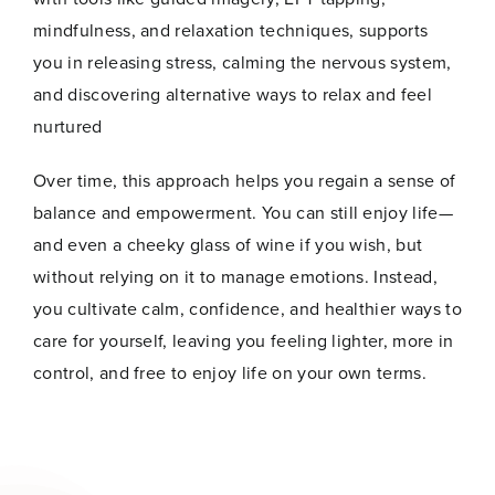
mindfulness, and relaxation techniques, supports
you in releasing stress, calming the nervous system,
and discovering alternative ways to relax and feel
nurtured
Over time, this approach helps you regain a sense of
balance and empowerment. You can still enjoy life—
and even a cheeky glass of wine if you wish, but
without relying on it to manage emotions. Instead,
you cultivate calm, confidence, and healthier ways to
care for yourself, leaving you feeling lighter, more in
control, and free to enjoy life on your own terms.