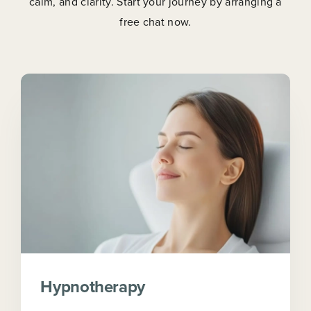
calm, and clarity. Start your journey by arranging a
free chat now.
Hypnotherapy