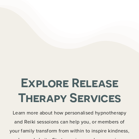
Explore Release
Therapy Services
Learn more about how personalised hypnotherapy
and Reiki sessoions can help you, or members of
your family transform from within to inspire kindness,